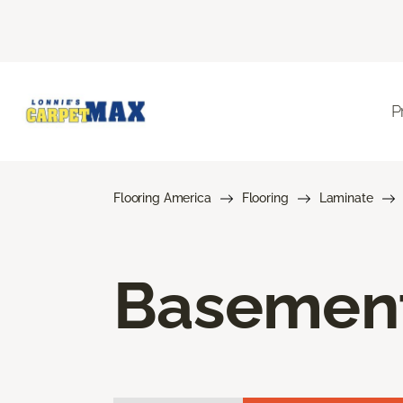
P
Flooring America
Flooring
Laminate
Basement