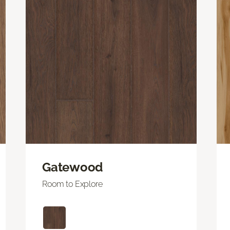
Gatewood
Room to Explore