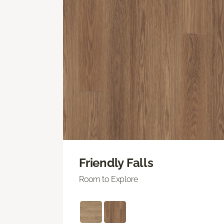
Friendly Falls
Room to Explore