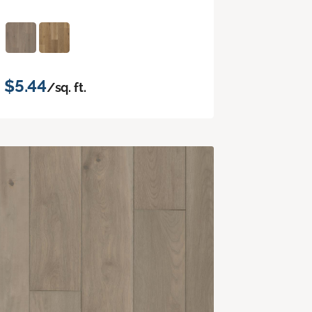
$5.44
/sq. ft.