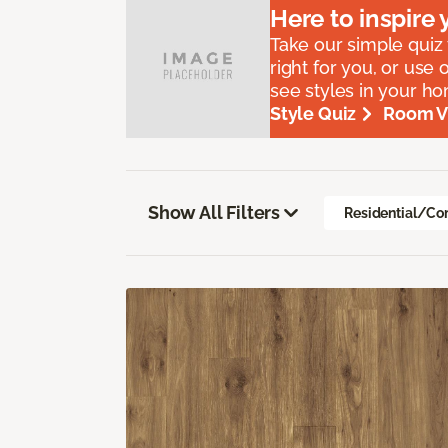
Here to
inspire
y
Take our simple quiz t
right for you, or use 
see styles in your h
Style Quiz
Room Vi
Show All Filters
Residential/Co