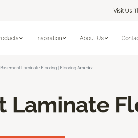
|
Visit Us
T
roducts
Inspiration
About Us
Conta
Basement Laminate Flooring | Flooring America
 Laminate Fl