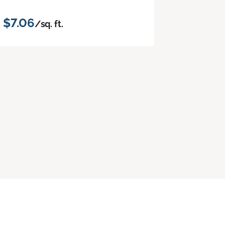
$7.06
/sq. ft.