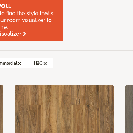
ou.
o find the style that's
our room visualizer to
ome.
sualizer
mmercial
H2O