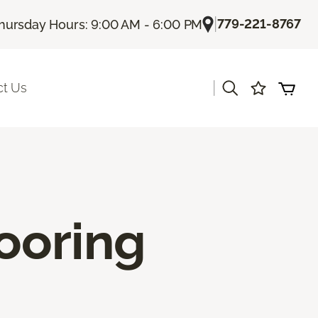
|
779-221-8767
hursday Hours: 9:00 AM - 6:00 PM
|
ct Us
ooring