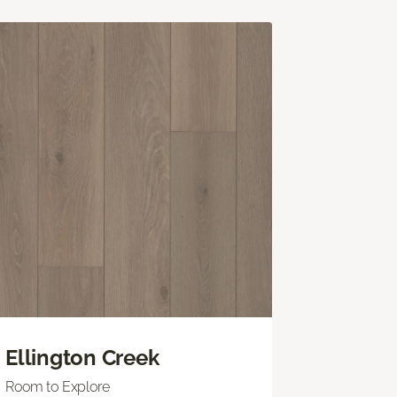
Ellington Creek
Room to Explore