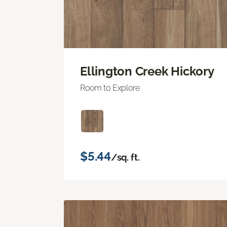
Ellington Creek Hickory
Room to Explore
$5.44
/sq. ft.