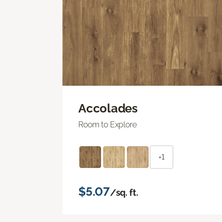
Accolades
Room to Explore
+1
$5.07
/sq. ft.