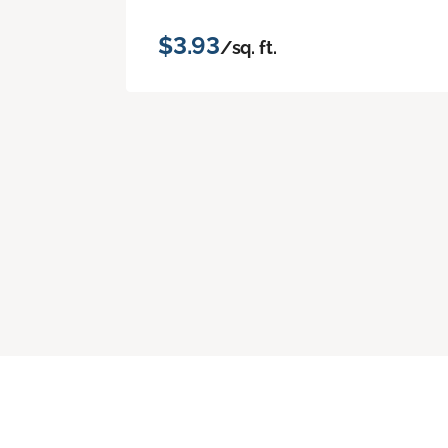
$3.93
/sq. ft.