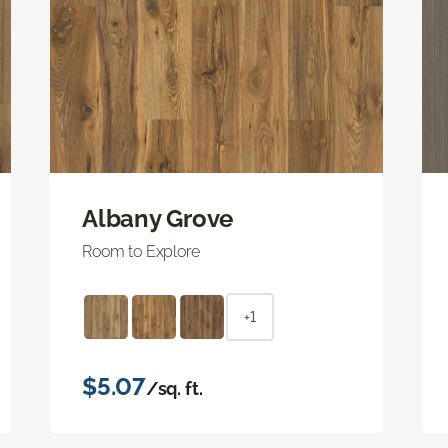
Albany Grove
Room to Explore
+1
$5.07
/sq. ft.