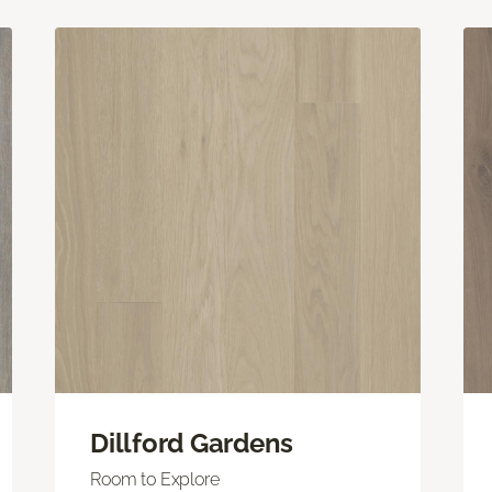
Dillford Gardens
Room to Explore