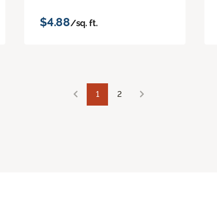
$4.88
/sq. ft.
1
2