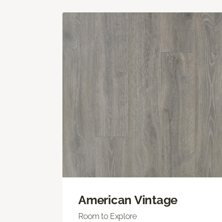
American Vintage
Room to Explore