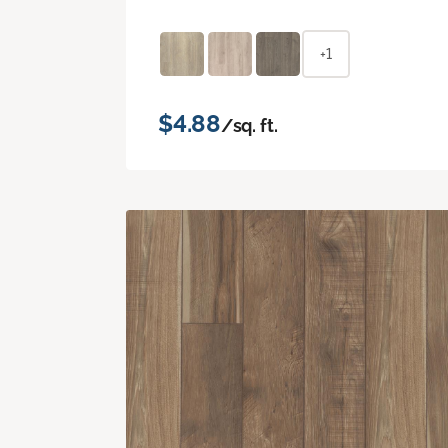
+1
$4.88
/sq. ft.