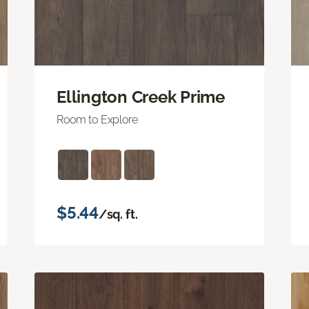
Ellington Creek Prime
Room to Explore
$5.44
/sq. ft.