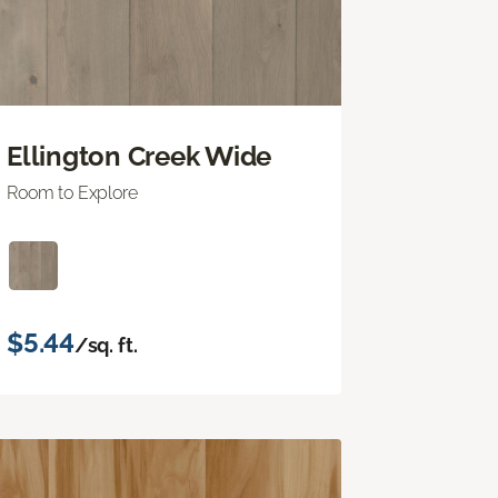
Ellington Creek Wide
Room to Explore
$5.44
/sq. ft.