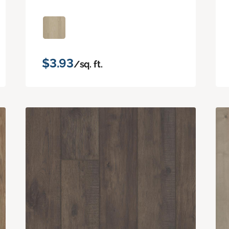
$3.93
/sq. ft.