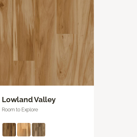
Lowland Valley
Room to Explore