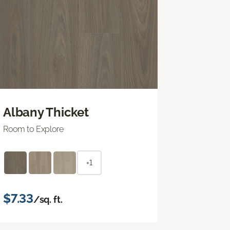
Albany Thicket
Room to Explore
+1
$7.33
/sq. ft.