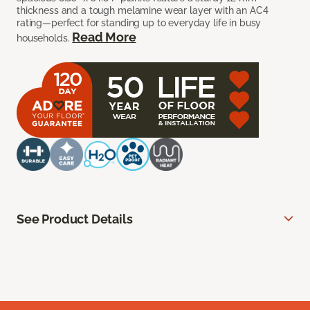
thickness and a tough melamine wear layer with an AC4
rating—perfect for standing up to everyday life in busy
Read More
households.
See Product Details