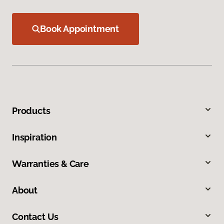
Book Appointment
Products
Inspiration
Warranties & Care
About
Contact Us