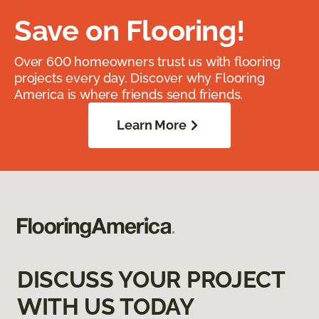
Save on Flooring!
Over 600 homeowners trust us with flooring
projects every day. Discover why Flooring
America is where friends send friends.
Learn More
DISCUSS YOUR PROJECT
WITH US TODAY