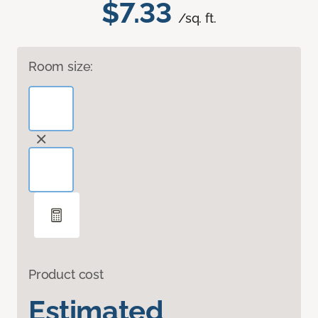
$7.33
/sq. ft.
Room size:
Product cost
Estimated