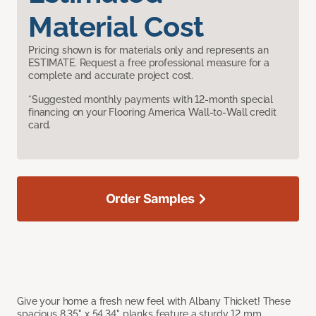
Material Cost
Pricing shown is for materials only and represents an
ESTIMATE. Request a free professional measure for a
complete and accurate project cost.
*Suggested monthly payments with 12-month special
financing on your Flooring America Wall-to-Wall credit
card.
Order Samples
Give your home a fresh new feel with Albany Thicket! These
spacious 8.35" x 54.34" planks feature a sturdy 12 mm