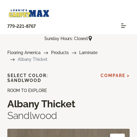
779-221-8767
Sunday Hours: Closed
Flooring America
Products
Laminate
Albany Thicket
SELECT COLOR:
COMPARE >
SANDLWOOD
ROOM TO EXPLORE
Albany Thicket
Sandlwood