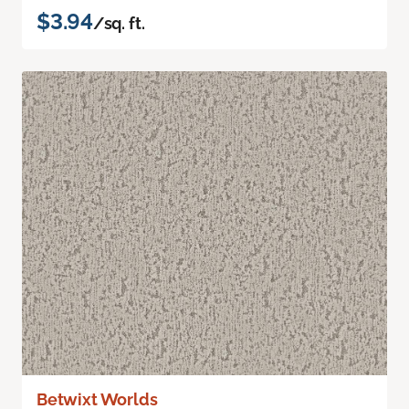
$3.94
/sq. ft.
Betwixt Worlds