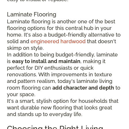
Laminate Flooring
Laminate flooring is another one of the best
flooring options for this central hub in your
home. It's also a budget-friendly alternative to
solid and
engineered hardwood
that doesn't
skimp on style.
In addition to being budget-friendly, laminate
is
easy to install and maintain
, making it
perfect for DIY enthusiasts or quick
renovations. With improvements in texture
and pattern realism, today's laminate living
room flooring can
add character and depth
to
your space.
It's a smart, stylish option for households that
want durable new flooring that looks great
and stands up to everyday life.
Choosing the Right Living