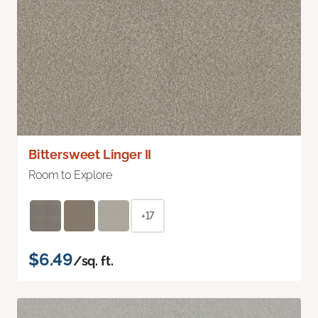
Bittersweet Linger II
Room to Explore
+17
$6.49
/sq. ft.