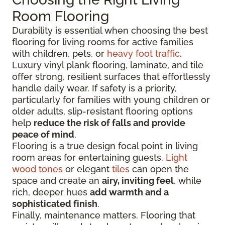
Room Flooring
Durability is essential when choosing the best
flooring for living rooms for active families
with children, pets, or
heavy foot traffic
.
Luxury vinyl plank flooring, laminate, and tile
offer strong, resilient surfaces that effortlessly
handle daily wear. If safety is a priority,
particularly for families with young children or
older adults, slip-resistant flooring options
help
reduce the risk of falls and provide
peace of mind
.
Flooring is a true design focal point in living
room areas for entertaining guests.
Light
wood tones
or elegant
tiles
can open the
space and create an
airy, inviting feel
, while
rich, deeper hues
add warmth and a
sophisticated finish
.
Finally, maintenance matters. Flooring that