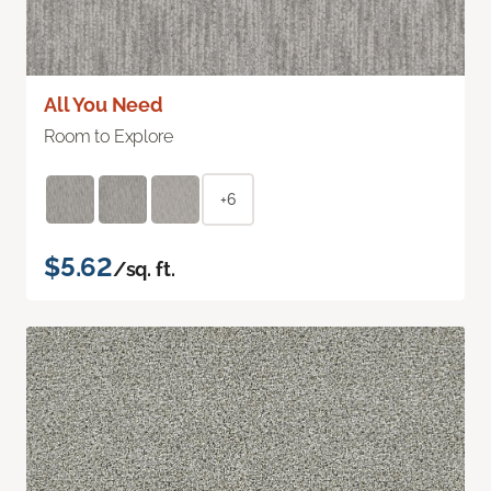
All You Need
Room to Explore
+6
$5.62
/sq. ft.