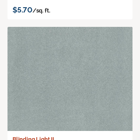
$5.70
/sq. ft.
Blinding Light II