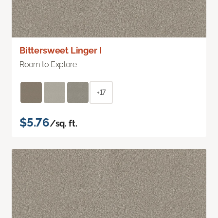
Bittersweet Linger I
Room to Explore
+17
$5.76
/sq. ft.