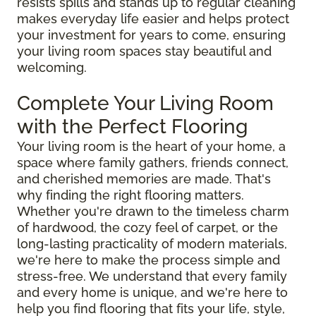
resists spills and stands up to regular cleaning
makes everyday life easier and helps protect
your investment for years to come, ensuring
your living room spaces stay beautiful and
welcoming.
Complete Your Living Room
with the Perfect Flooring
Your living room is the heart of your home, a
space where family gathers, friends connect,
and cherished memories are made. That's
why finding the right flooring matters.
Whether you're drawn to the timeless charm
of hardwood, the cozy feel of carpet, or the
long-lasting practicality of modern materials,
we're here to make the process simple and
stress-free. We understand that every family
and every home is unique, and we're here to
help you find flooring that fits your life, style,