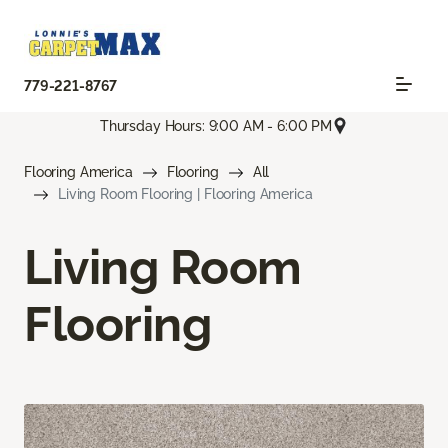
779-221-8767
Thursday Hours: 9:00 AM - 6:00 PM
Flooring America
Flooring
All
Living Room Flooring | Flooring America
Living Room
Flooring