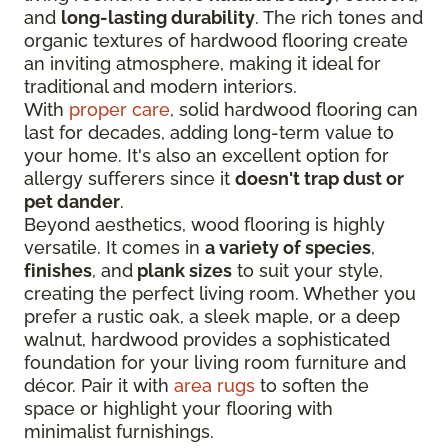
and
long-lasting durability
. The rich tones and
organic textures of hardwood flooring create
an inviting atmosphere, making it ideal for
traditional and modern interiors.
With
proper care
, solid hardwood flooring can
last for decades, adding long-term value to
your home. It's also an excellent option for
allergy sufferers since it
doesn't trap dust or
pet dander
.
Beyond aesthetics, wood flooring is highly
versatile. It comes in
a variety of species
,
finishes
, and
plank sizes
to suit your style,
creating the perfect living room. Whether you
prefer a rustic oak, a sleek maple, or a deep
walnut, hardwood provides a sophisticated
foundation for your living room furniture and
décor. Pair it with
area rugs
to soften the
space or highlight your flooring with
minimalist furnishings.