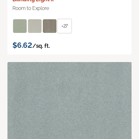
Room to Explore
+27
$6.62
/sq. ft.