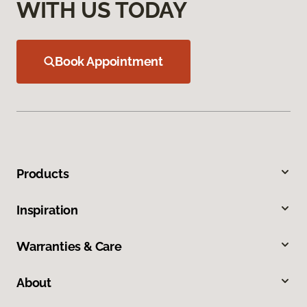
WITH US TODAY
Book Appointment
Products
Inspiration
Warranties & Care
About