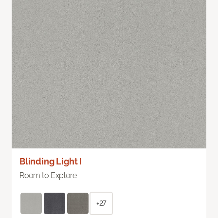
Blinding Light I
Room to Explore
+27