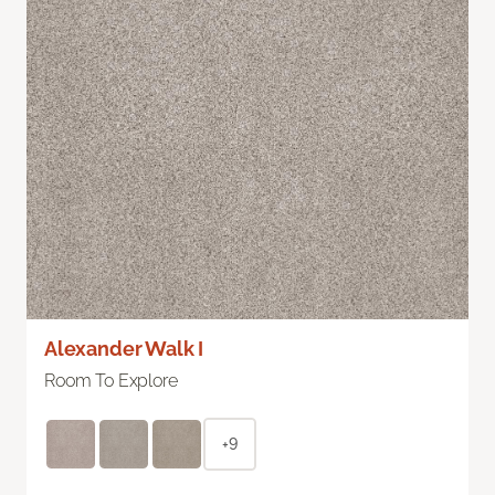
Alexander Walk I
Room To Explore
+9