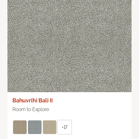
Bahuvrihi Bali II
Room to Explore
+17