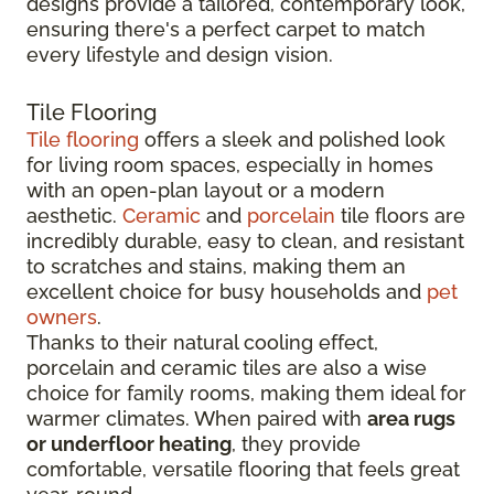
designs provide a tailored, contemporary look,
ensuring there's a perfect carpet to match
every lifestyle and design vision.
Tile Flooring
Tile flooring
offers a sleek and polished look
for living room spaces, especially in homes
with an open-plan layout or a modern
aesthetic.
Ceramic
and
porcelain
tile floors are
incredibly durable, easy to clean, and resistant
to scratches and stains, making them an
excellent choice for busy households and
pet
owners
.
Thanks to their natural cooling effect,
porcelain and ceramic tiles are also a wise
choice for family rooms, making them ideal for
warmer climates. When paired with
area rugs
or underfloor heating
, they provide
comfortable, versatile flooring that feels great