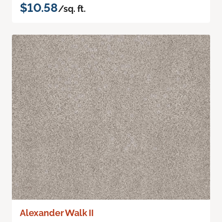
$10.58
/sq. ft.
Alexander Walk II