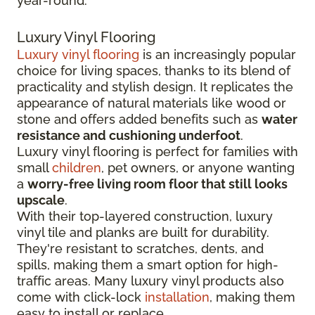
year-round.
Luxury Vinyl Flooring
Luxury vinyl flooring
is an increasingly popular
choice for living spaces, thanks to its blend of
practicality and stylish design. It replicates the
appearance of natural materials like wood or
stone and offers added benefits such as
water
resistance and cushioning underfoot
.
Luxury vinyl flooring is perfect for families with
small
children
, pet owners, or anyone wanting
a
worry-free living room floor that still looks
upscale
.
With their top-layered construction, luxury
vinyl tile and planks are built for durability.
They're resistant to scratches, dents, and
spills, making them a smart option for high-
traffic areas. Many luxury vinyl products also
come with click-lock
installation
, making them
easy to install or replace.