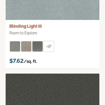
Blinding Light III
Room to Explore
+27
$7.62
/sq. ft.