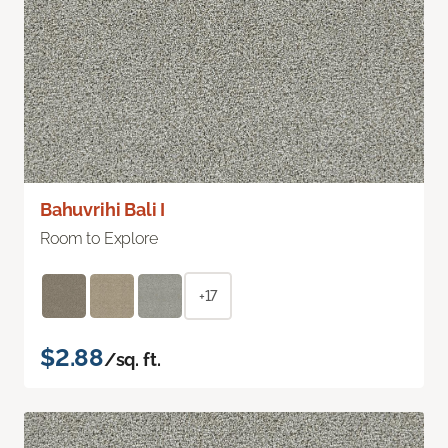
Bahuvrihi Bali I
Room to Explore
+17
$2.88
/sq. ft.