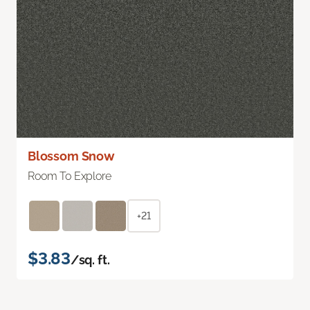
Blossom Snow
Room To Explore
+21
$3.83
/sq. ft.