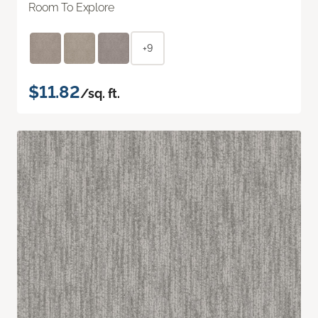
Room To Explore
+9
$11.82
/sq. ft.