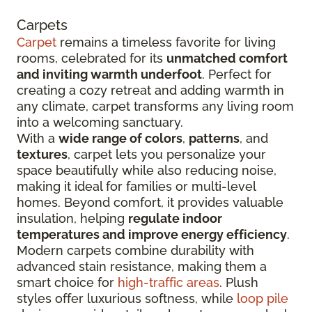
Carpets
Carpet
remains a timeless favorite for living
rooms, celebrated for its
unmatched comfort
and inviting warmth underfoot
. Perfect for
creating a cozy retreat and adding warmth in
any climate, carpet transforms any living room
into a welcoming sanctuary.
With a
wide range of colors
,
patterns
, and
textures
, carpet lets you personalize your
space beautifully while also reducing noise,
making it ideal for families or multi-level
homes. Beyond comfort, it provides valuable
insulation, helping
regulate indoor
temperatures and improve energy efficiency
.
Modern carpets combine durability with
advanced stain resistance, making them a
smart choice for
high-traffic areas
. Plush
styles offer luxurious softness, while
loop pile