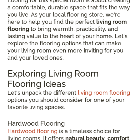
flooring for this special room is about creating
a comfortable, durable space that fits the way
you live. As your local flooring store, we're
here to help you find the perfect
living room
flooring
to bring warmth, practicality, and
lasting value to the heart of your home. Let's
explore the flooring options that can make
your living room even more inviting for you
and your loved ones.
Exploring Living Room
Flooring Ideas
Let's unpack the different
living room flooring
options you should consider for one of your
favorite living spaces.
Hardwood Flooring
Hardwood flooring
is a timeless choice for
living rooms. It offers
natural beauty
,
comfort
,