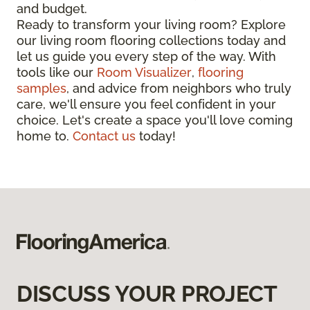
and budget.
Ready to transform your living room? Explore
our living room flooring collections today and
let us guide you every step of the way. With
tools like our
Room Visualizer
,
flooring
samples
, and advice from neighbors who truly
care, we'll ensure you feel confident in your
choice. Let's create a space you'll love coming
home to.
Contact us
today!
DISCUSS YOUR PROJECT