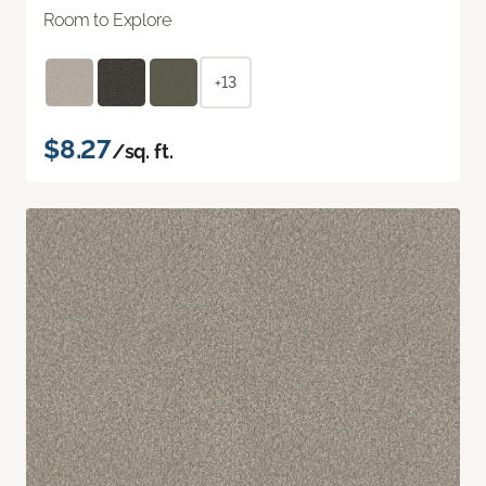
Room to Explore
+13
$8.27
/sq. ft.