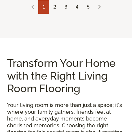
1
2
3
4
5
Transform Your Home
with the Right Living
Room Flooring
Your living room is more than just a space; it's
where your family gathers, friends feel at
home, and everyday moments become
cherished memories. Choosing the right