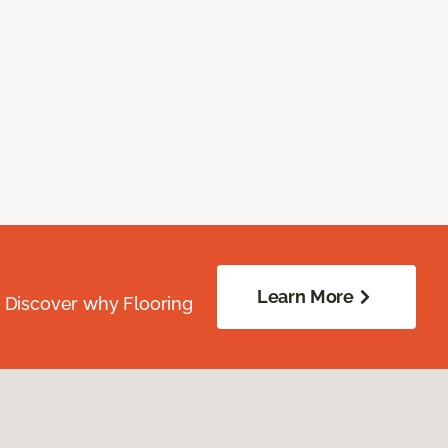
Learn More
. Discover why Flooring