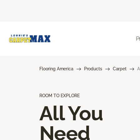
P
Flooring America
Products
Carpet
A
ROOM TO EXPLORE
All You
Need