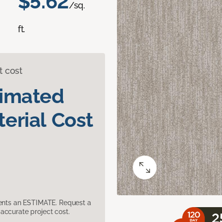
$5.62
/sq.
ft.
t cost
timated
erial Cost
sents an ESTIMATE. Request a
accurate project cost.