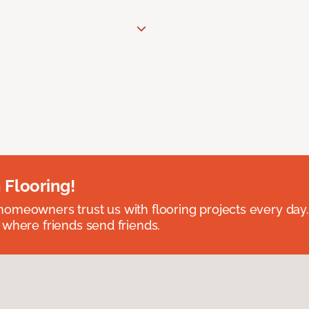
 Flooring!
omeowners trust us with flooring projects every day
 where friends send friends.