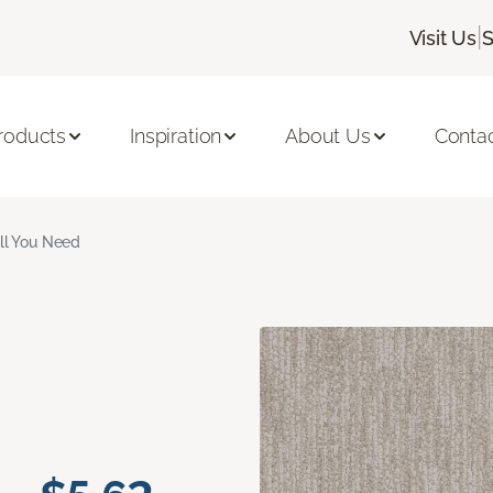
|
Visit Us
S
roducts
Inspiration
About Us
Conta
ll You Need