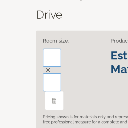
Drive
Room size:
Produc
Es
Mat
Pricing shown is for materials only and repre
free professional measure for a complete and 