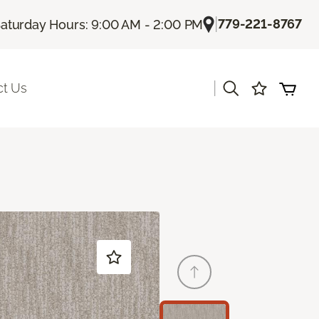
|
779-221-8767
aturday Hours: 9:00 AM - 2:00 PM
|
ct Us