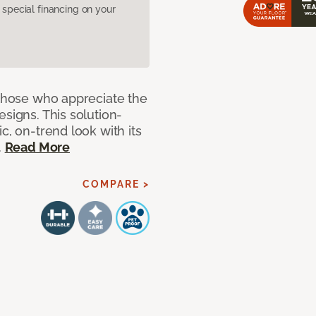
pecial financing on your
 those who appreciate the
signs. This solution-
c, on-trend look with its
.
Read More
COMPARE >