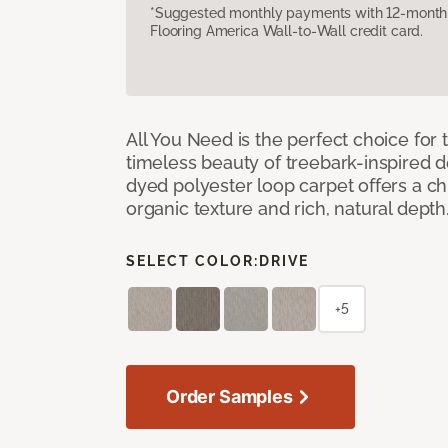
*Suggested monthly payments with 12-month s
Flooring America Wall-to-Wall credit card.
All You Need is the perfect choice for
timeless beauty of treebark-inspired de
dyed polyester loop carpet offers a chi
organic texture and rich, natural depth
SELECT COLOR:
DRIVE
+5
Order Samples