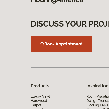
DISCUSS YOUR PROJ
Book Appointment
Products
Inspiration
Luxury Vinyl
Room Visualiz
Hardwood
Design Trends
Carpet
Flooring FAQs