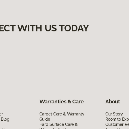
ECT WITH US TODAY
Warranties & Care
About
er
Carpet Care & Warranty
Our Story
 Blog
Guide
Room to Exp
Hard Surface Care &
Customer R