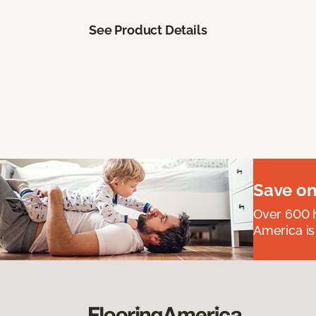
See Product Details
Save on
Over 600 h
America is