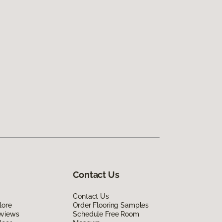
Contact Us
Contact Us
lore
Order Flooring Samples
eviews
Schedule Free Room