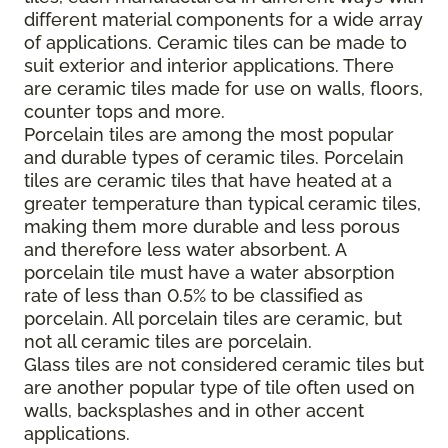
different material components for a wide array
of applications. Ceramic tiles can be made to
suit exterior and interior applications. There
are ceramic tiles made for use on walls, floors,
counter tops and more.
Porcelain tiles are among the most popular
and durable types of ceramic tiles. Porcelain
tiles are ceramic tiles that have heated at a
greater temperature than typical ceramic tiles,
making them more durable and less porous
and therefore less water absorbent. A
porcelain tile must have a water absorption
rate of less than 0.5% to be classified as
porcelain. All porcelain tiles are ceramic, but
not all ceramic tiles are porcelain.
Glass tiles are not considered ceramic tiles but
are another popular type of tile often used on
walls, backsplashes and in other accent
applications.