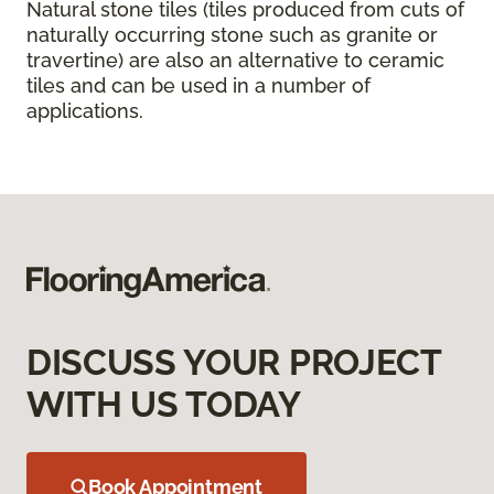
Natural stone tiles (tiles produced from cuts of
naturally occurring stone such as granite or
travertine) are also an alternative to ceramic
tiles and can be used in a number of
applications.
DISCUSS YOUR PROJECT
WITH US TODAY
Book Appointment