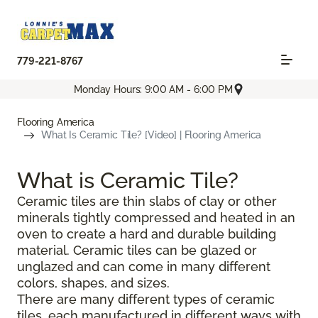
779-221-8767
Monday Hours: 9:00 AM - 6:00 PM
Flooring America
What Is Ceramic Tile? [Video] | Flooring America
What is Ceramic Tile?
Ceramic tiles are thin slabs of clay or other
minerals tightly compressed and heated in an
oven to create a hard and durable building
material. Ceramic tiles can be glazed or
unglazed and can come in many different
colors, shapes, and sizes.
There are many different types of ceramic
tiles, each manufactured in different ways with