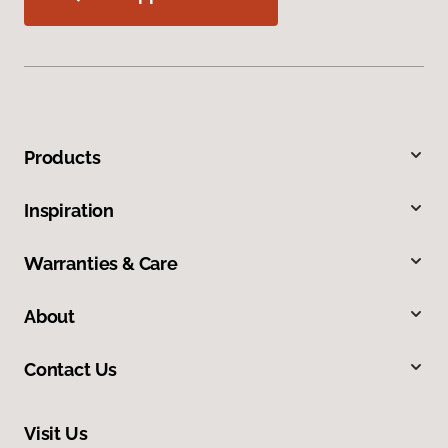
Products
Inspiration
Warranties & Care
About
Contact Us
Visit Us