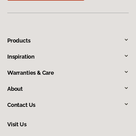
Products
Inspiration
Warranties & Care
About
Contact Us
Visit Us