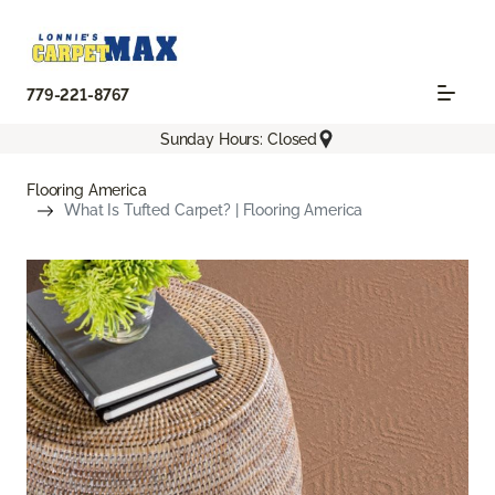
779-221-8767
Sunday Hours: Closed
Flooring America
What Is Tufted Carpet? | Flooring America