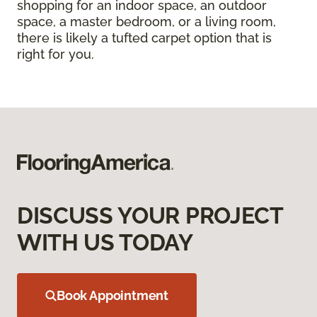
shopping for an indoor space, an outdoor
space, a master bedroom, or a living room,
there is likely a tufted carpet option that is
right for you.
DISCUSS YOUR PROJECT
WITH US TODAY
Book Appointment