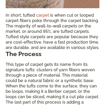
In short, tufted
carpet
is when cut or looped
carpet fibers poke through the carpet backing.
The majority of wall-to-wall carpets on the
market, or around 95%, are tufted carpets.
Tufted style carpets are popular because they
are cost-effective, have a fast production time,
are durable, and are available in various styles.
The Process
This type of carpet gets its name from its
signature tufts: clusters of yarn fibers woven
through a piece of material. This material
could be a natural fabric or a synthetic base.
When the tufts come to the surface, they can
be loops, making it a Berber carpet, or the
loops can be sliced, making it a cut pile carpet.
The last part of this process is adding a