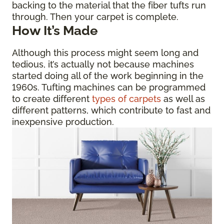
backing to the material that the fiber tufts run
through. Then your carpet is complete.
How It’s Made
Although this process might seem long and
tedious, it’s actually not because machines
started doing all of the work beginning in the
1960s. Tufting machines can be programmed
to create different
types of carpets
as well as
different patterns, which contribute to fast and
inexpensive production.