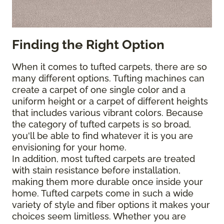
Finding the Right Option
When it comes to tufted carpets, there are so
many different options. Tufting machines can
create a carpet of one single color and a
uniform height or a carpet of different heights
that includes various vibrant colors. Because
the category of tufted carpets is so broad,
you'll be able to find whatever it is you are
envisioning for your home.
In addition, most tufted carpets are treated
with stain resistance before installation,
making them more durable once inside your
home. Tufted carpets come in such a wide
variety of style and fiber options it makes your
choices seem limitless. Whether you are