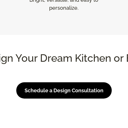
personalize.
ign Your Dream Kitchen or 
Schedule a Design Consultation