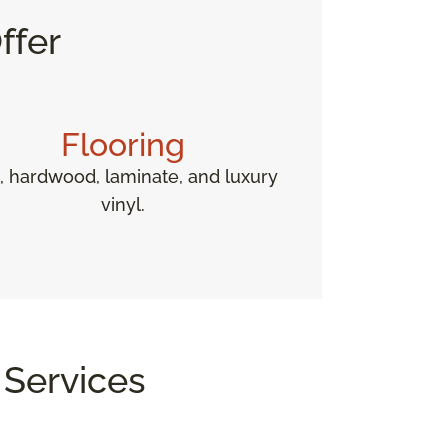
ffer
Flooring
e, hardwood, laminate, and luxury
vinyl.
 Services