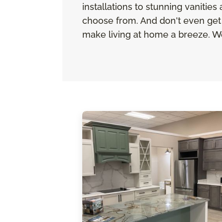
installations to stunning vanitie
choose from. And don't even get 
make living at home a breeze. We 