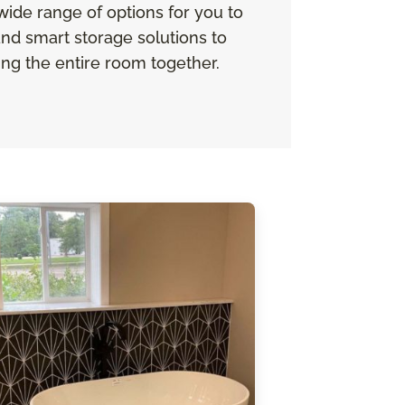
 wide range of options for you to
nd smart storage solutions to
ing the entire room together.