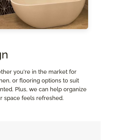
gn
ther you're in the market for
n, or flooring options to suit
nted. Plus, we can help organize
r space feels refreshed.