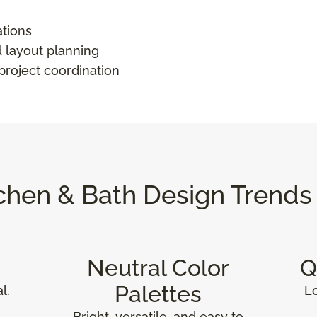
ations
d layout planning
 project coordination
chen & Bath Design Trends
Neutral Color
Q
Palettes
l.
L
Bright, versatile, and easy to