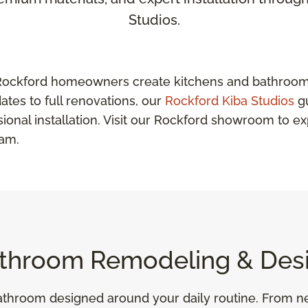
Studios.
Rockford homeowners create kitchens and bathrooms 
ates to full renovations, our
Rockford Kiba Studios
gu
sional installation. Visit our Rockford showroom to e
eam.
throom Remodeling & Des
 bathroom designed around your daily routine. From