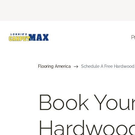
P
Flooring America
Schedule A Free Hardwood 
Book Your
Hardwoo