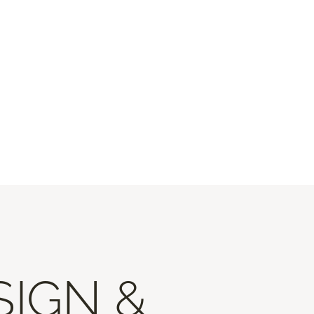
SIGN &