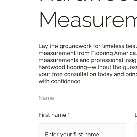
Measure
Lay the groundwork for timeless bea
measurement from Flooring America. 
measurements and professional insigh
hardwood flooring—without the guess
your free consultation today and bri
with confidence.
Name
First name *