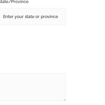
State/Province