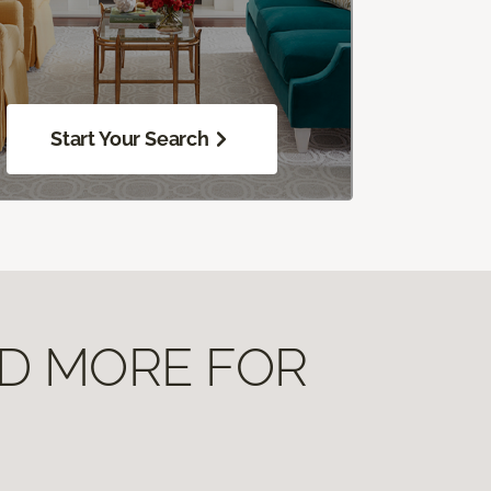
Start Your Search
ND MORE FOR