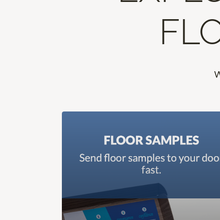
FLO
W