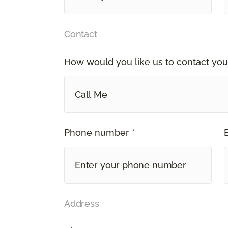
Contact
How would you like us to contact you
Call Me
Phone number *
Address