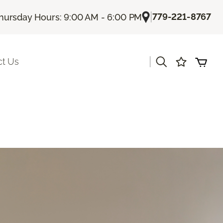
|
779-221-8767
hursday Hours: 9:00 AM - 6:00 PM
|
ct Us