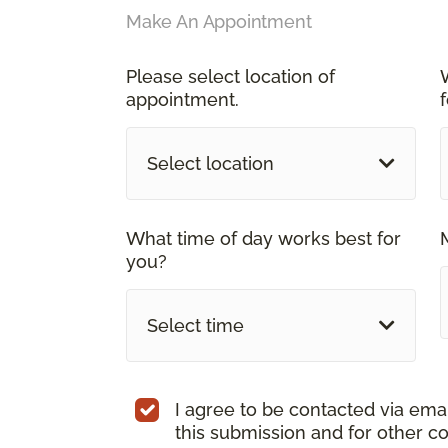
Make An Appointment
Please select location of
appointment.
Select location
What time of day works best for
you?
Select time
I agree to be contacted via ema
this submission and for other c