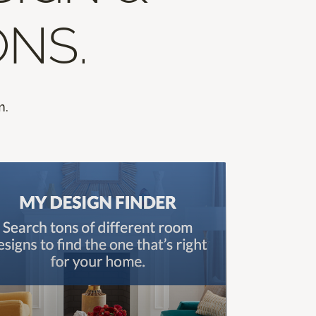
ONS.
m.