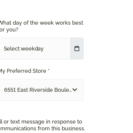
What day of the week works best
for you?
My Preferred Store *
6551 East Riverside Boulevard Rockford, IL
il or text message in response to
ommunications from this business.