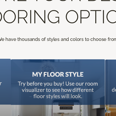
ORING OPTI
e have thousands of styles and colors to choose fro