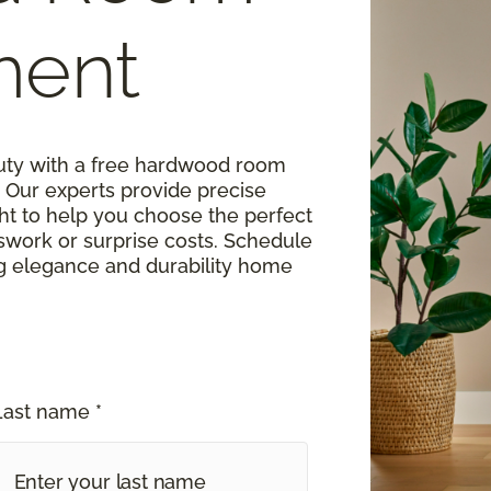
ment
uty with a free hardwood room
Our experts provide precise
t to help you choose the perfect
work or surprise costs. Schedule
ng elegance and durability home
Last name *