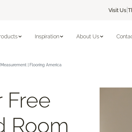
|
Visit Us
T
roducts
Inspiration
About Us
Conta
Measurement | Flooring America
 Free
d Room