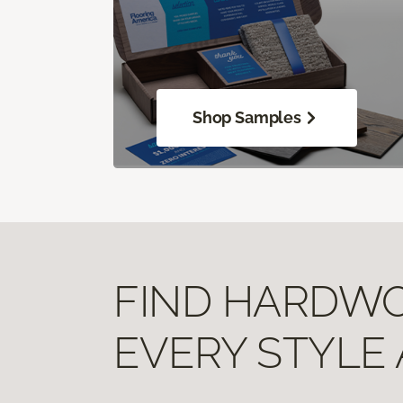
Shop Samples
FIND HARDWOO
EVERY STYLE