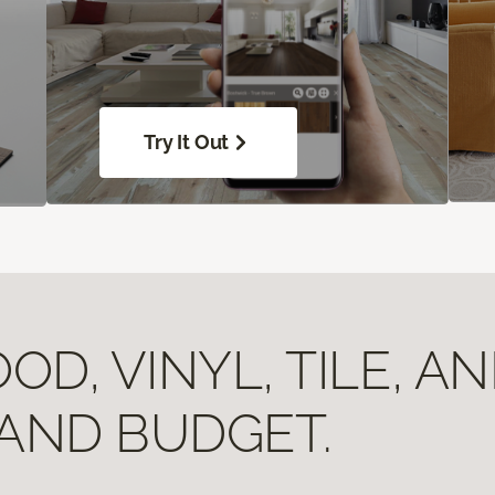
Try It Out
D, VINYL, TILE, A
 AND BUDGET.