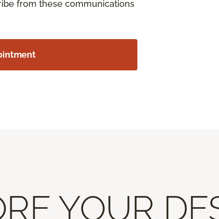
cribe from these communications
ointment
RE YOUR DE