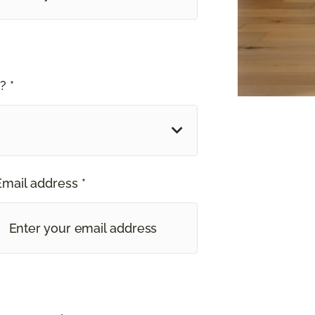
? *
Email address *