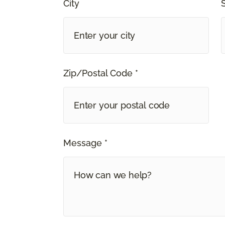
City
Zip/Postal Code *
Message *