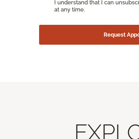
I understand that I can unsubs
at any time.
Request App
EXPLO