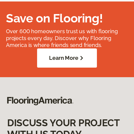
Save on Flooring!
Over 600 homeowners trust us with flooring
projects every day. Discover why Flooring
America is where friends send friends.
Learn More
DISCUSS YOUR PROJECT