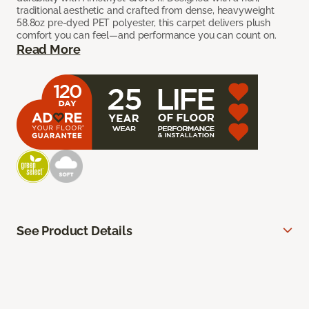
traditional aesthetic and crafted from dense, heavyweight
58.8oz pre-dyed PET polyester, this carpet delivers plush
comfort you can feel—and performance you can count on.
Read More
See Product Details