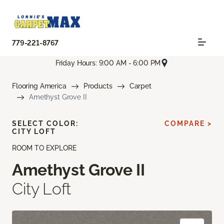
779-221-8767
Friday Hours: 9:00 AM - 6:00 PM
Flooring America
Products
Carpet
Amethyst Grove II
SELECT COLOR:
COMPARE >
CITY LOFT
ROOM TO EXPLORE
Amethyst Grove II
City Loft