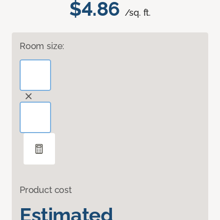
$4.86
/sq. ft.
Room size:
Product cost
Estimated