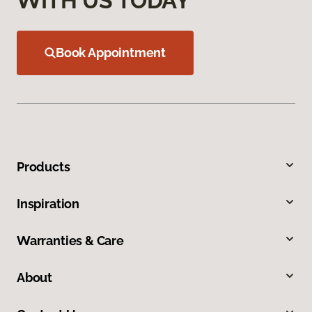
WITH US TODAY
Book Appointment
Products
Inspiration
Warranties & Care
About