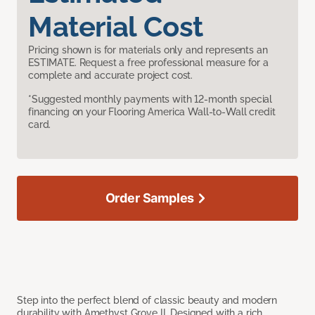
Material Cost
Pricing shown is for materials only and represents an
ESTIMATE. Request a free professional measure for a
complete and accurate project cost.
*Suggested monthly payments with 12-month special
financing on your Flooring America Wall-to-Wall credit
card.
Order Samples
Step into the perfect blend of classic beauty and modern
durability with Amethyst Grove II. Designed with a rich,