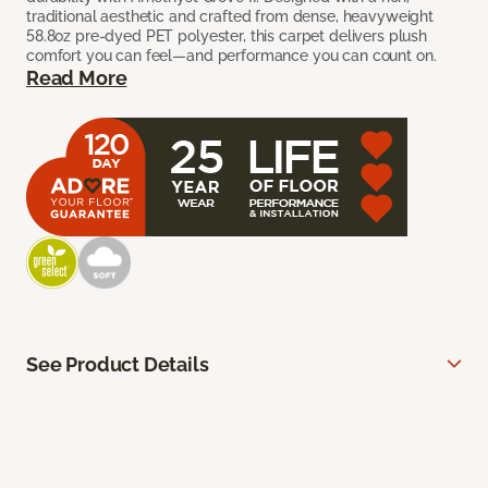
traditional aesthetic and crafted from dense, heavyweight
58.8oz pre-dyed PET polyester, this carpet delivers plush
comfort you can feel—and performance you can count on.
Read More
See Product Details