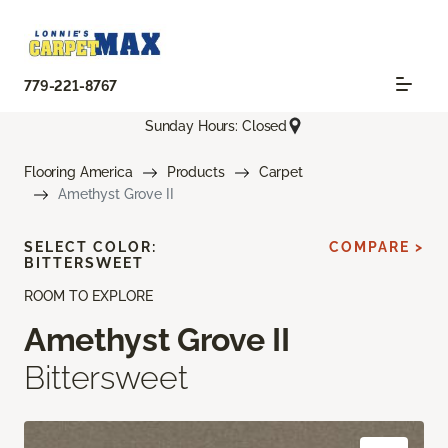
779-221-8767
Sunday Hours: Closed
Flooring America
Products
Carpet
Amethyst Grove II
SELECT COLOR:
COMPARE >
BITTERSWEET
ROOM TO EXPLORE
Amethyst Grove II
Bittersweet