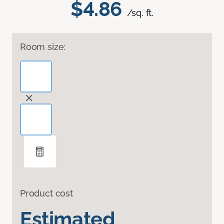
$4.86
/sq. ft.
Room size:
Product cost
Estimated