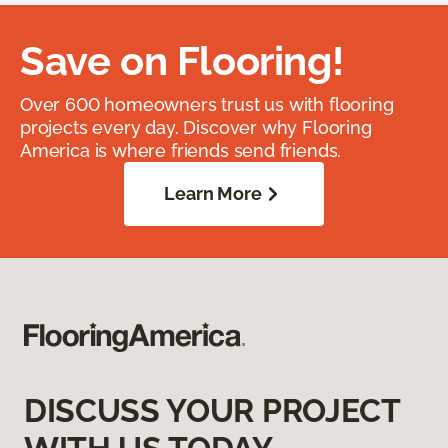
Save on Flooring!
Over 600 homeowners trust us with flooring
projects every day. Discover why Flooring
America is where friends send friends.
Learn More
DISCUSS YOUR PROJECT