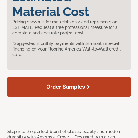
Material Cost
Pricing shown is for materials only and represents an
ESTIMATE. Request a free professional measure for a
complete and accurate project cost.
*Suggested monthly payments with 12-month special
financing on your Flooring America Wall-to-Wall credit
card.
Order Samples
Step into the perfect blend of classic beauty and modern
durability with Amethyst Grove II. Designed with a rich,