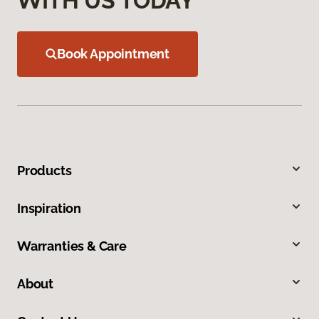
WITH US TODAY
Book Appointment
Products
Inspiration
Warranties & Care
About