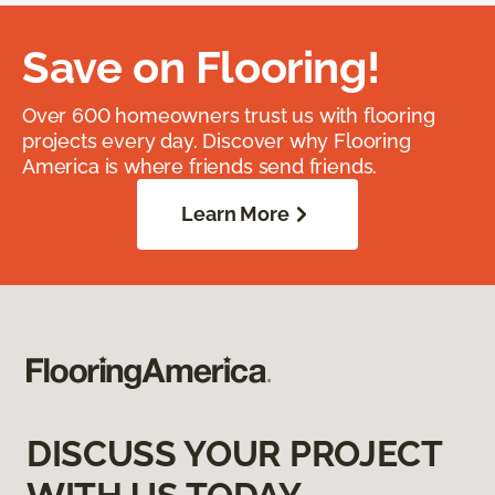
Save on Flooring!
Over 600 homeowners trust us with flooring
projects every day. Discover why Flooring
America is where friends send friends.
Learn More
DISCUSS YOUR PROJECT