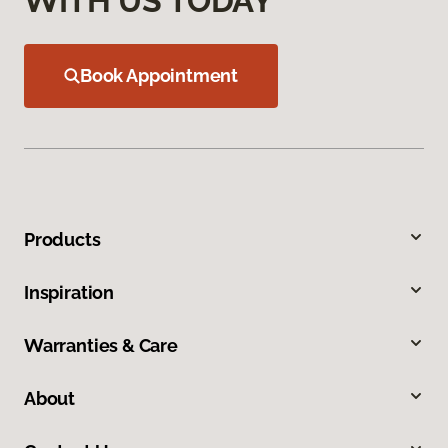
WITH US TODAY
Book Appointment
Products
Inspiration
Warranties & Care
About