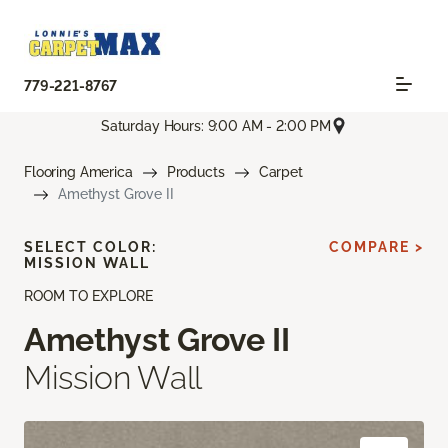
779-221-8767
Saturday Hours: 9:00 AM - 2:00 PM
Flooring America
Products
Carpet
Amethyst Grove II
SELECT COLOR:
COMPARE >
MISSION WALL
ROOM TO EXPLORE
Amethyst Grove II
Mission Wall