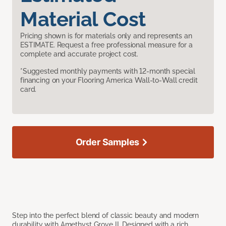
Material Cost
Pricing shown is for materials only and represents an
ESTIMATE. Request a free professional measure for a
complete and accurate project cost.
*Suggested monthly payments with 12-month special
financing on your Flooring America Wall-to-Wall credit
card.
Order Samples
Step into the perfect blend of classic beauty and modern
durability with Amethyst Grove II. Designed with a rich,