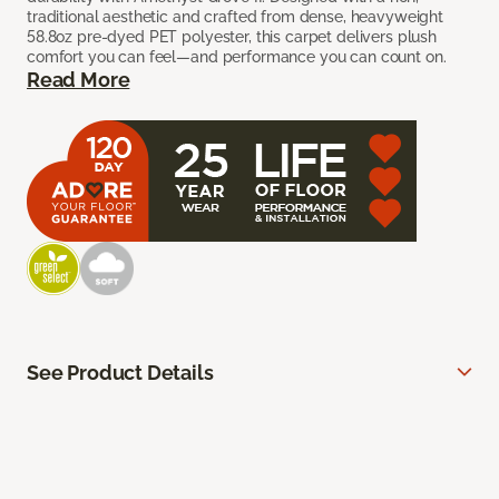
traditional aesthetic and crafted from dense, heavyweight
58.8oz pre-dyed PET polyester, this carpet delivers plush
comfort you can feel—and performance you can count on.
Read More
See Product Details