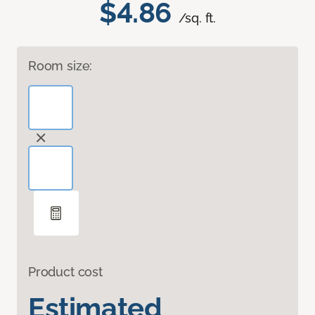
$4.86
/sq. ft.
Room size:
Product cost
Estimated