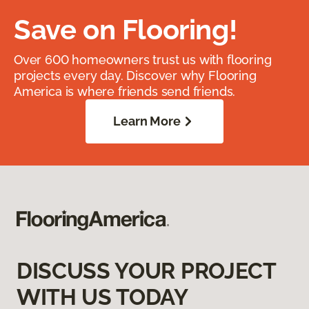
Save on Flooring!
Over 600 homeowners trust us with flooring
projects every day. Discover why Flooring
America is where friends send friends.
Learn More
DISCUSS YOUR PROJECT
WITH US TODAY