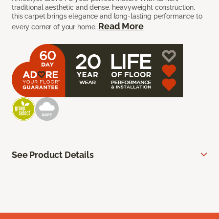
traditional aesthetic and dense, heavyweight construction,
this carpet brings elegance and long-lasting performance to
Read More
every corner of your home.
See Product Details