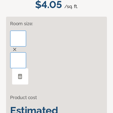
$4.05
/sq. ft.
Room size:
Product cost
Estimated