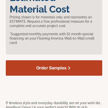
Material Cost
Pricing shown is for materials only and represents an
ESTIMATE. Request a free professional measure for a
complete and accurate project cost.
*Suggested monthly payments with 12-month special
financing on your Flooring America Wall-to-Wall credit
card.
Order Samples
If timeless style and everyday durability are on your wish list,
Amethyst Grove I is your perfect match! With its rich,