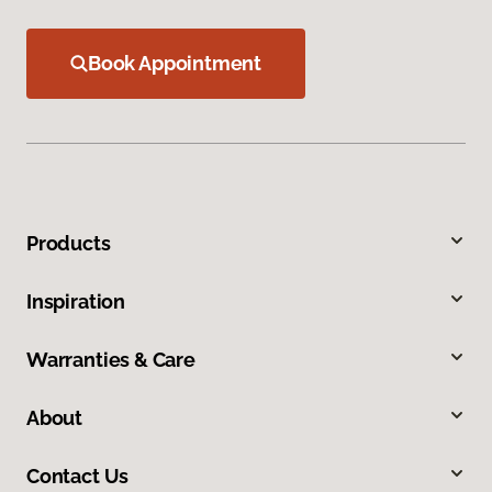
Book Appointment
Products
Inspiration
Warranties & Care
About
Contact Us