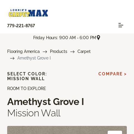
779-221-8767
Friday Hours: 9:00 AM - 6:00 PM
Flooring America
Products
Carpet
Amethyst Grove I
SELECT COLOR:
COMPARE >
MISSION WALL
ROOM TO EXPLORE
Amethyst Grove I
Mission Wall