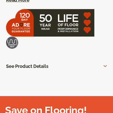
See Product Details
Save on Flooring!