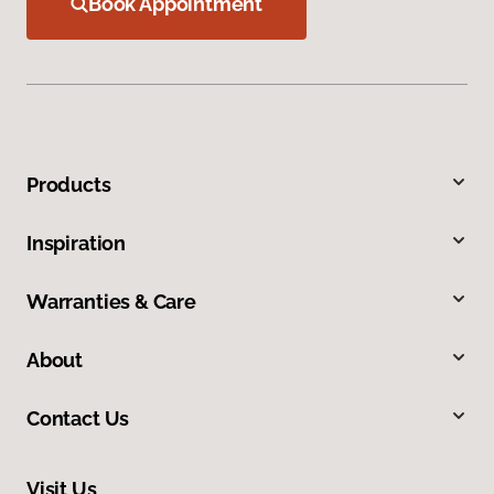
Book Appointment
Products
Inspiration
Warranties & Care
About
Contact Us
Visit Us