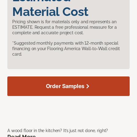
Material Cost
Pricing shown is for materials only and represents an
ESTIMATE. Request a free professional measure for a
complete and accurate project cost.
*Suggested monthly payments with 12-month special
financing on your Flooring America Wall-to-Wall credit
card.
Order Samples
A wood floor in the kitchen? It’s just not done, right?
Read More