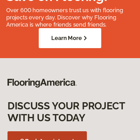
Over 600 homeowners trust us with flooring
projects every day. Discover why Flooring
America is where friends send friends.
Learn More
DISCUSS YOUR PROJECT
WITH US TODAY