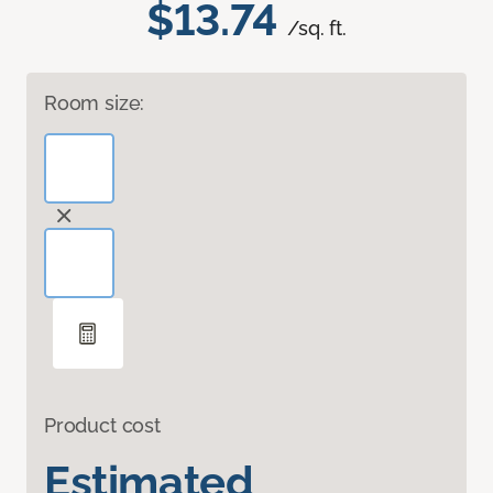
$13.74
/sq. ft.
Room size:
Product cost
Estimated