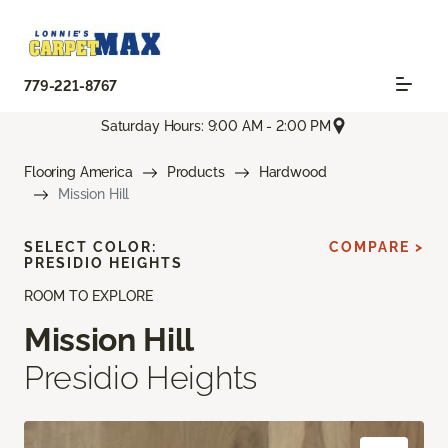
779-221-8767
Saturday Hours: 9:00 AM - 2:00 PM
Flooring America
Products
Hardwood
Mission Hill
SELECT COLOR:
COMPARE >
PRESIDIO HEIGHTS
ROOM TO EXPLORE
Mission Hill
Presidio Heights