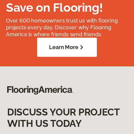
Save on Flooring!
Over 600 homeowners trust us with flooring
projects every day. Discover why Flooring
America is where friends send friends.
Learn More
DISCUSS YOUR PROJECT
WITH US TODAY