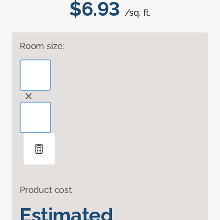
$6.93
/sq. ft.
Room size:
Product cost
Estimated