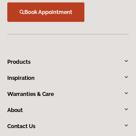
Book Appointment
Products
Inspiration
Warranties & Care
About
Contact Us