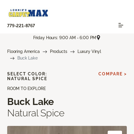
779-221-8767
Friday Hours: 9:00 AM - 6:00 PM
Flooring America
Products
Luxury Vinyl
Buck Lake
SELECT COLOR:
COMPARE >
NATURAL SPICE
ROOM TO EXPLORE
Buck Lake
Natural Spice