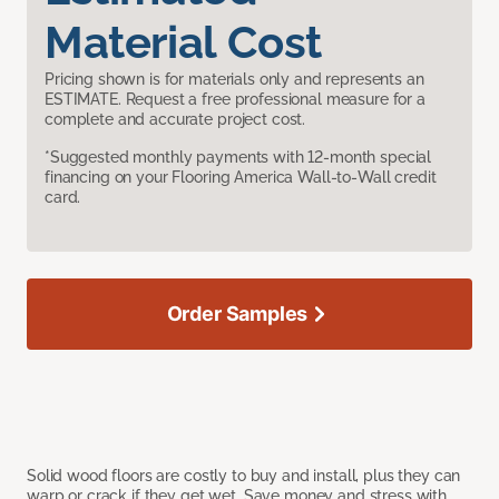
Material Cost
Pricing shown is for materials only and represents an
ESTIMATE. Request a free professional measure for a
complete and accurate project cost.
*Suggested monthly payments with 12-month special
financing on your Flooring America Wall-to-Wall credit
card.
Order Samples
Solid wood floors are costly to buy and install, plus they can
warp or crack if they get wet. Save money and stress with