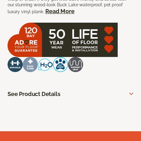
our stunning wood-look Buck Lake waterproof, pet proof
Read More
luxury vinyl plank.
See Product Details