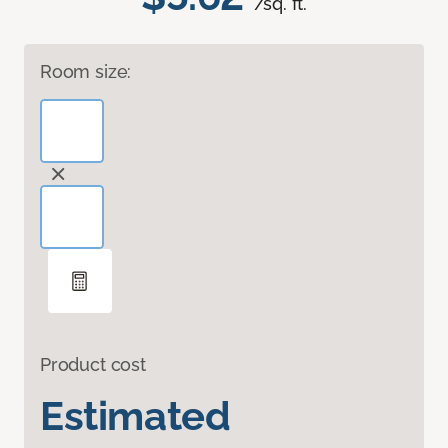
/sq. ft.
Room size:
Product cost
Estimated