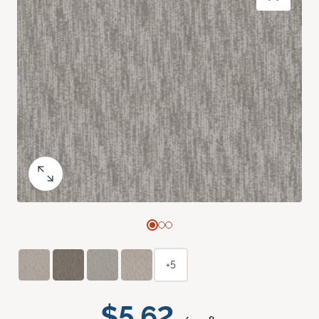
+5
$5.62