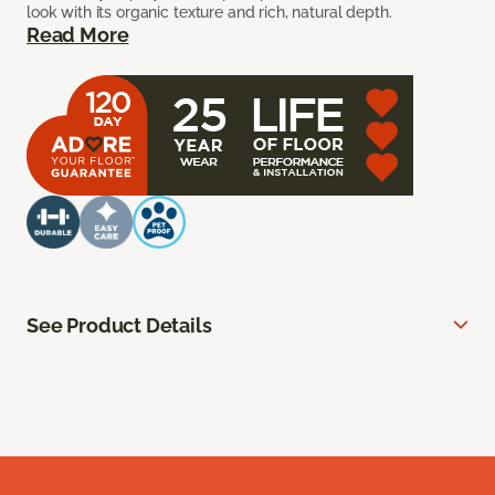
look with its organic texture and rich, natural depth.
Read More
See Product Details