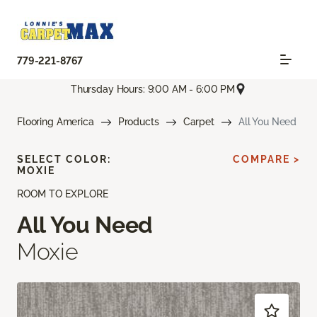
779-221-8767
Thursday Hours: 9:00 AM - 6:00 PM
Flooring America
Products
Carpet
All You Need
SELECT COLOR:
COMPARE >
MOXIE
ROOM TO EXPLORE
All You Need
Moxie