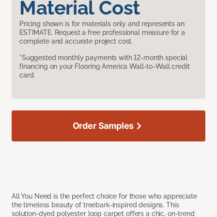
Material Cost
Pricing shown is for materials only and represents an
ESTIMATE. Request a free professional measure for a
complete and accurate project cost.
*Suggested monthly payments with 12-month special
financing on your Flooring America Wall-to-Wall credit
card.
Order Samples
All You Need is the perfect choice for those who appreciate
the timeless beauty of treebark-inspired designs. This
solution-dyed polyester loop carpet offers a chic, on-trend