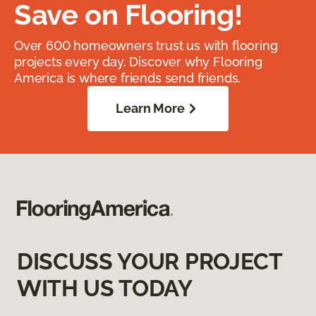
Save on Flooring!
Over 600 homeowners trust us with flooring
projects every day. Discover why Flooring
America is where friends send friends.
Learn More
DISCUSS YOUR PROJECT
WITH US TODAY