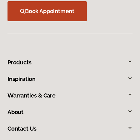
Book Appointment
Products
Inspiration
Warranties & Care
About
Contact Us