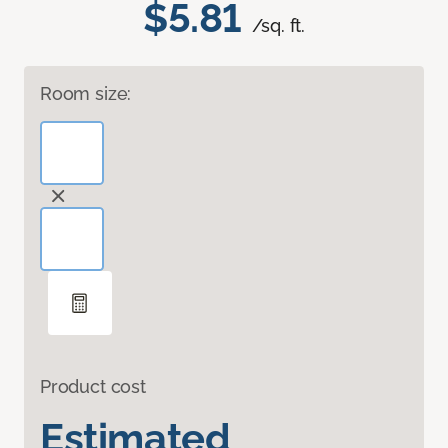
$5.81
/sq. ft.
Room size:
Product cost
Estimated