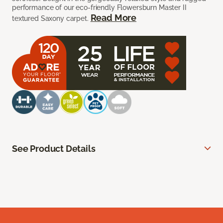
performance of our eco-friendly Flowersburn Master II
Read More
textured Saxony carpet.
See Product Details