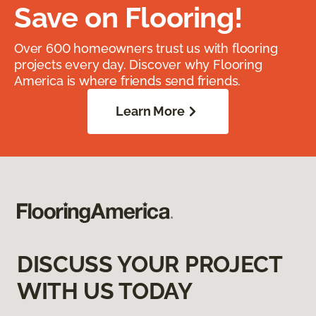
Save on Flooring!
Over 600 homeowners trust us with flooring
projects every day. Discover why Flooring
America is where friends send friends.
Learn More
DISCUSS YOUR PROJECT
WITH US TODAY