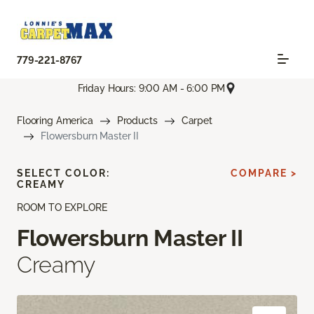
779-221-8767
Friday Hours: 9:00 AM - 6:00 PM
Flooring America
Products
Carpet
Flowersburn Master II
SELECT COLOR:
COMPARE >
CREAMY
ROOM TO EXPLORE
Flowersburn Master II
Creamy