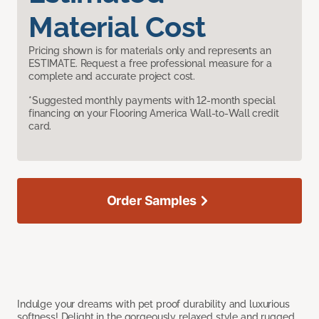
Material Cost
Pricing shown is for materials only and represents an
ESTIMATE. Request a free professional measure for a
complete and accurate project cost.
*Suggested monthly payments with 12-month special
financing on your Flooring America Wall-to-Wall credit
card.
Order Samples
Indulge your dreams with pet proof durability and luxurious
softness! Delight in the gorgeously relaxed style and rugged