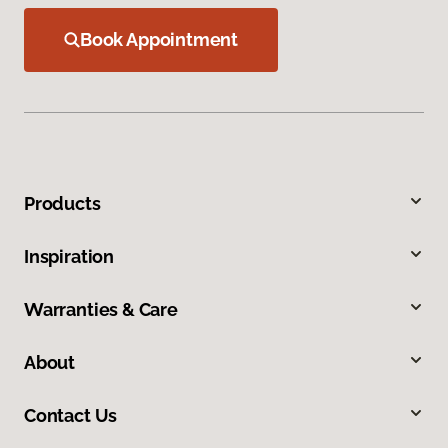
Book Appointment
Products
Inspiration
Warranties & Care
About
Contact Us