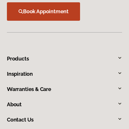
Book Appointment
Products
Inspiration
Warranties & Care
About
Contact Us