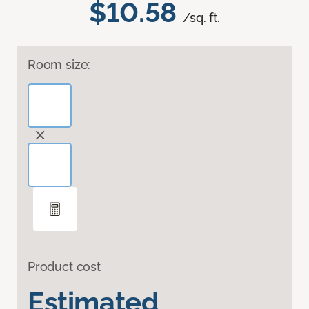
$10.58
/sq. ft.
Room size:
Product cost
Estimated