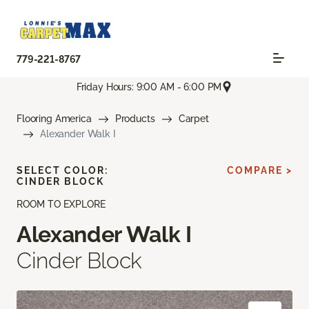
779-221-8767
Friday Hours: 9:00 AM - 6:00 PM
Flooring America
Products
Carpet
Alexander Walk I
SELECT COLOR:
COMPARE >
CINDER BLOCK
ROOM TO EXPLORE
Alexander Walk I
Cinder Block