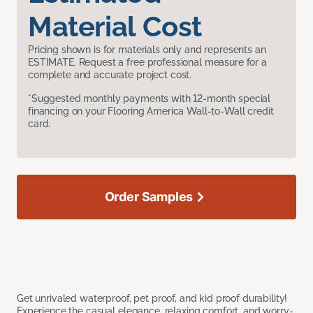
Material Cost
Pricing shown is for materials only and represents an
ESTIMATE. Request a free professional measure for a
complete and accurate project cost.
*Suggested monthly payments with 12-month special
financing on your Flooring America Wall-to-Wall credit
card.
Order Samples
Get unrivaled waterproof, pet proof, and kid proof durability!
Experience the casual elegance, relaxing comfort, and worry-