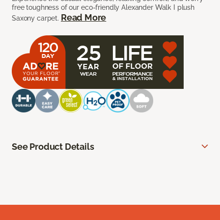
free toughness of our eco-friendly Alexander Walk I plush
Read More
Saxony carpet.
See Product Details