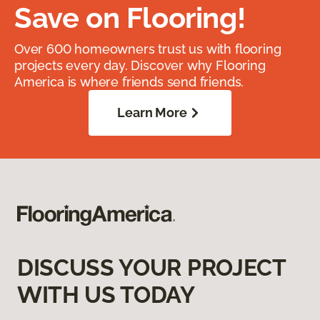
Save on Flooring!
Over 600 homeowners trust us with flooring
projects every day. Discover why Flooring
America is where friends send friends.
Learn More
DISCUSS YOUR PROJECT
WITH US TODAY