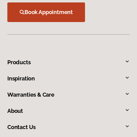
Book Appointment
Products
Inspiration
Warranties & Care
About
Contact Us