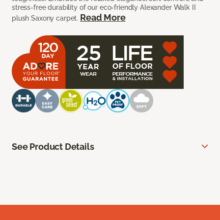
stress-free durability of our eco-friendly Alexander Walk II
Read More
plush Saxony carpet.
See Product Details