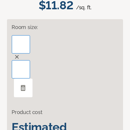
$11.82
/sq. ft.
Room size:
Product cost
Estimated