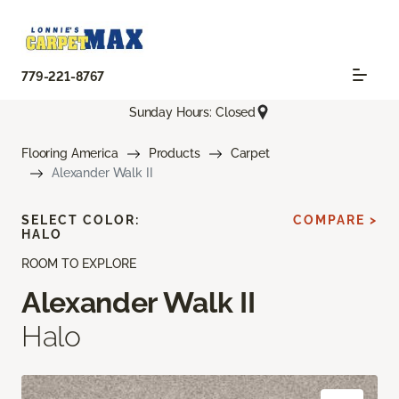
779-221-8767
Sunday Hours: Closed
Flooring America
Products
Carpet
Alexander Walk II
SELECT COLOR:
COMPARE >
HALO
ROOM TO EXPLORE
Alexander Walk II
Halo