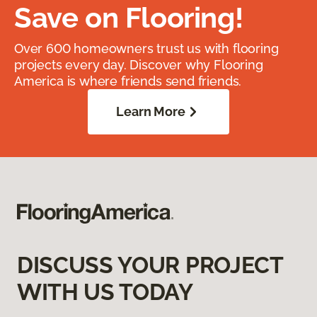
Save on Flooring!
Over 600 homeowners trust us with flooring
projects every day. Discover why Flooring
America is where friends send friends.
Learn More
DISCUSS YOUR PROJECT
WITH US TODAY