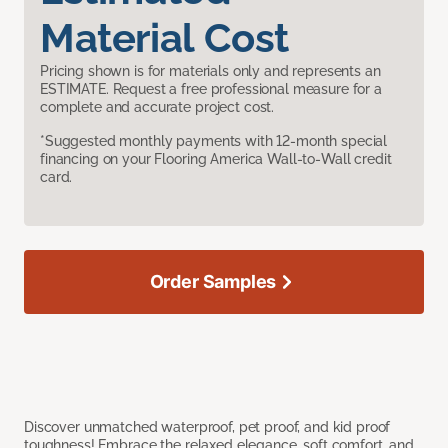
Material Cost
Pricing shown is for materials only and represents an
ESTIMATE. Request a free professional measure for a
complete and accurate project cost.
*Suggested monthly payments with 12-month special
financing on your Flooring America Wall-to-Wall credit
card.
Order Samples
Discover unmatched waterproof, pet proof, and kid proof
toughness! Embrace the relaxed elegance, soft comfort, and