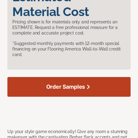
Material Cost
Pricing shown is for materials only and represents an
ESTIMATE. Request a free professional measure for a
complete and accurate project cost.
*Suggested monthly payments with 12-month special
financing on your Flooring America Wall-to-Wall credit
card.
Order Samples
Up your style game economically! Give any room a stunning
makeover with the captivating Berber fleck accents and pet