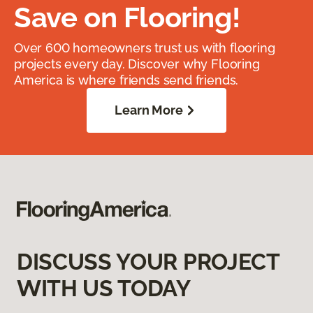
Save on Flooring!
Over 600 homeowners trust us with flooring
projects every day. Discover why Flooring
America is where friends send friends.
Learn More
DISCUSS YOUR PROJECT
WITH US TODAY