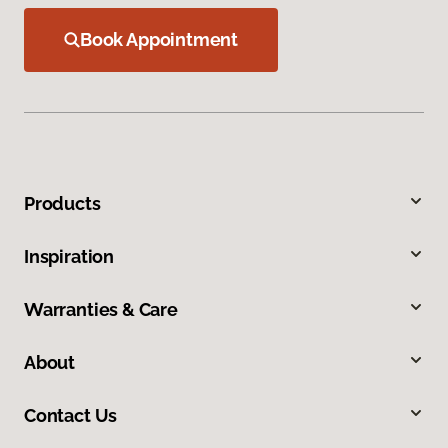
Book Appointment
Products
Inspiration
Warranties & Care
About
Contact Us