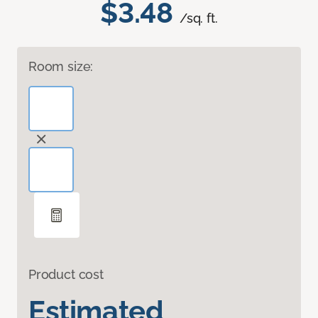
$3.48
/sq. ft.
Room size:
Product cost
Estimated