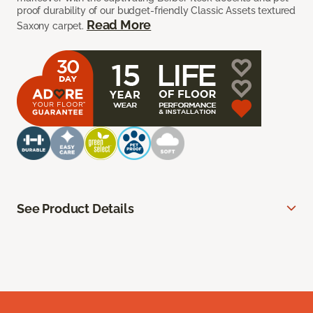
proof durability of our budget-friendly Classic Assets textured
Read More
Saxony carpet.
See Product Details