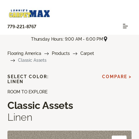
779-221-8767
Thursday Hours: 9:00 AM - 6:00 PM
Flooring America
Products
Carpet
Classic Assets
SELECT COLOR:
COMPARE >
LINEN
ROOM TO EXPLORE
Classic Assets
Linen