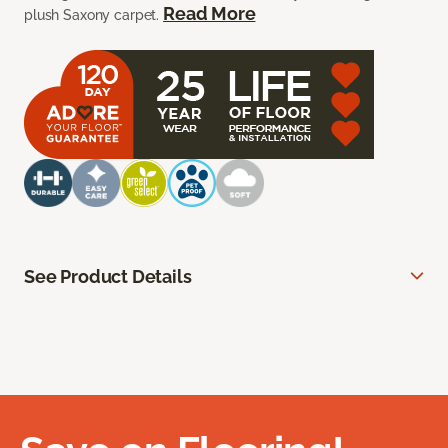
Read More
plush Saxony carpet.
See Product Details