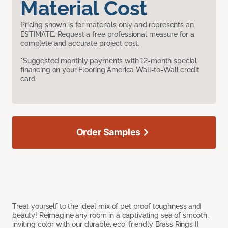
Material Cost
Pricing shown is for materials only and represents an
ESTIMATE. Request a free professional measure for a
complete and accurate project cost.
*Suggested monthly payments with 12-month special
financing on your Flooring America Wall-to-Wall credit
card.
Order Samples
Treat yourself to the ideal mix of pet proof toughness and
beauty! Reimagine any room in a captivating sea of smooth,
inviting color with our durable, eco-friendly Brass Rings II