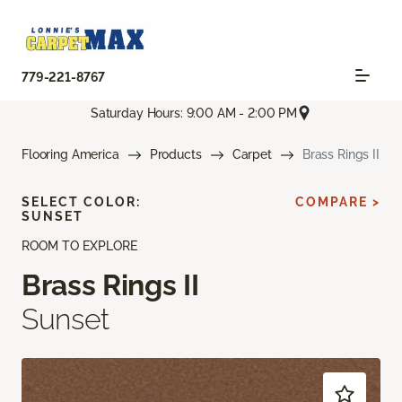
779-221-8767
Saturday Hours: 9:00 AM - 2:00 PM
Flooring America
Products
Carpet
Brass Rings II
SELECT COLOR:
COMPARE >
SUNSET
ROOM TO EXPLORE
Brass Rings II
Sunset