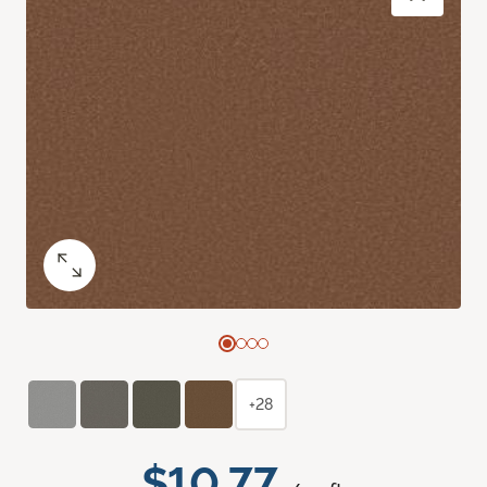
+28
$10.77