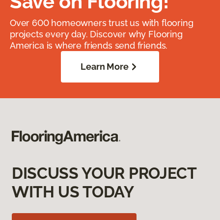
Save on Flooring!
Over 600 homeowners trust us with flooring
projects every day. Discover why Flooring
America is where friends send friends.
Learn More
DISCUSS YOUR PROJECT
WITH US TODAY