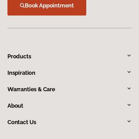
Book Appointment
Products
Inspiration
Warranties & Care
About
Contact Us