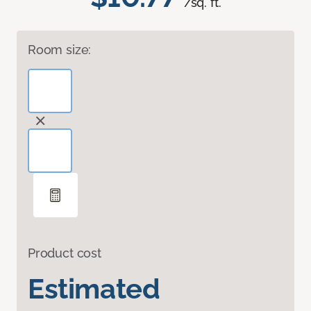
/sq. ft.
Room size:
Product cost
Estimated