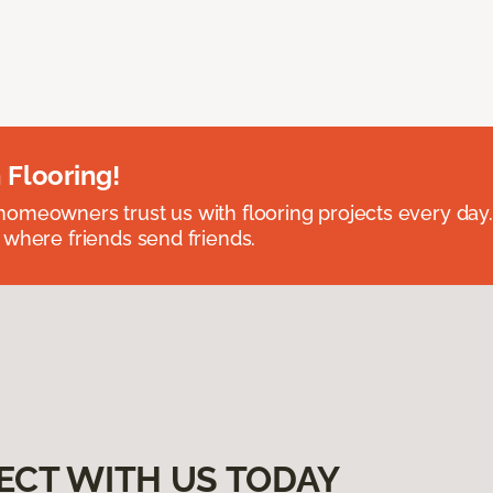
 Flooring!
omeowners trust us with flooring projects every day
 where friends send friends.
ECT WITH US TODAY