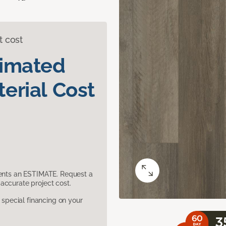
t cost
timated
erial Cost
sents an ESTIMATE. Request a
accurate project cost.
pecial financing on your