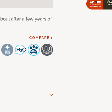
bout after a few years of
COMPARE >