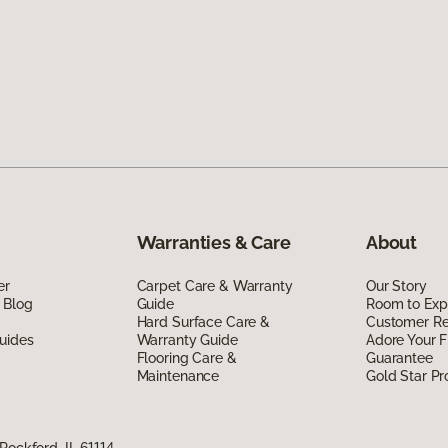
Warranties & Care
About
er
Carpet Care & Warranty
Our Story
 Blog
Guide
Room to Exp
Hard Surface Care &
Customer R
uides
Warranty Guide
Adore Your F
Flooring Care &
Guarantee
Maintenance
Gold Star P
Rockford, IL 61114