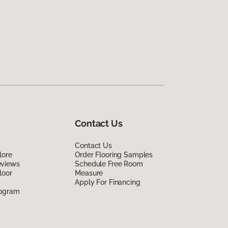
Contact Us
Contact Us
lore
Order Flooring Samples
eviews
Schedule Free Room
loor
Measure
Apply For Financing
rogram