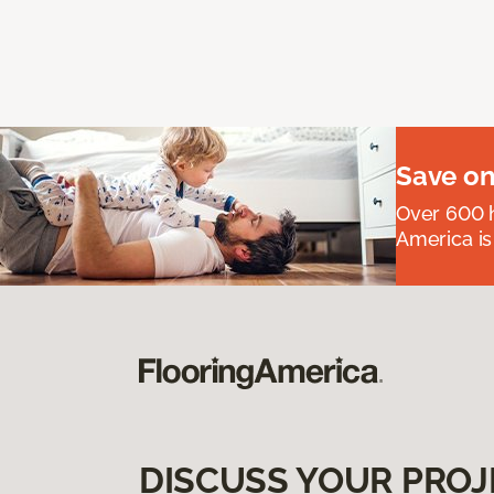
Save on
Over 600 h
America is
DISCUSS YOUR PROJ