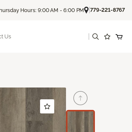
|
779-221-8767
hursday Hours: 9:00 AM - 6:00 PM
|
ct Us