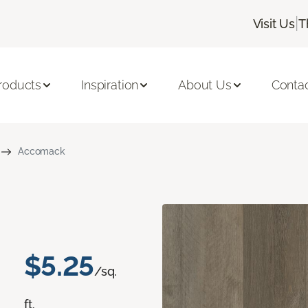
|
Visit Us
T
roducts
Inspiration
About Us
Conta
Accomack
$5.25
/sq.
ft.