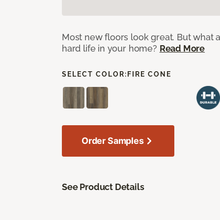
Most new floors look great. But what a
hard life in your home?
Read More
SELECT COLOR:
FIRE CONE
Order Samples
See Product Details