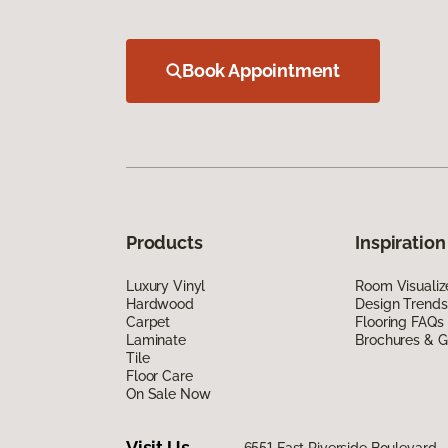
Book Appointment
Products
Inspiration
Luxury Vinyl
Room Visualiz
Hardwood
Design Trends
Carpet
Flooring FAQs
Laminate
Brochures & G
Tile
Floor Care
On Sale Now
Visit Us
6551 East Riverside Boulevard, 