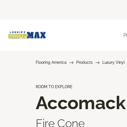
P
Flooring America
Products
Luxury Vinyl
ROOM TO EXPLORE
Accomack
Fire Cone