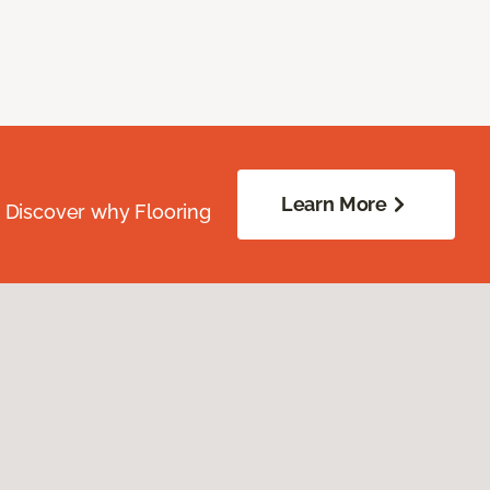
Learn More
. Discover why Flooring