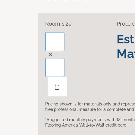
Room size:
Produc
Es
Mat
Pricing shown is for materials only and repre
free professional measure for a complete and 
*Suggested monthly payments with 12-month s
Flooring America Wall-to-Wall credit card.