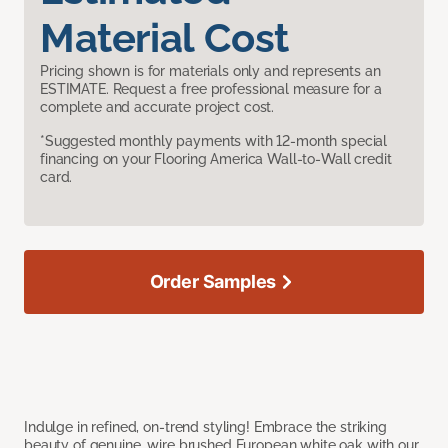
Material Cost
Pricing shown is for materials only and represents an
ESTIMATE. Request a free professional measure for a
complete and accurate project cost.
*Suggested monthly payments with 12-month special
financing on your Flooring America Wall-to-Wall credit
card.
Order Samples
Indulge in refined, on-trend styling! Embrace the striking
beauty of genuine, wire brushed European white oak with our