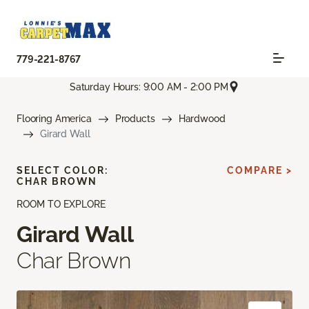
779-221-8767
Saturday Hours: 9:00 AM - 2:00 PM
Flooring America
Products
Hardwood
Girard Wall
SELECT COLOR:
COMPARE >
CHAR BROWN
ROOM TO EXPLORE
Girard Wall
Char Brown