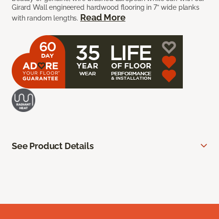
Girard Wall engineered hardwood flooring in 7” wide planks
Read More
with random lengths.
See Product Details