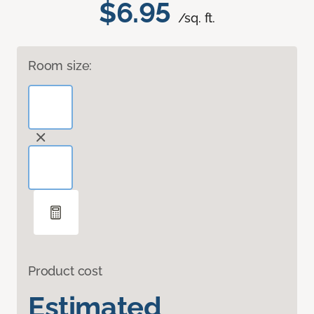
$6.95
/sq. ft.
Room size:
Product cost
Estimated