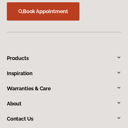
Book Appointment
Products
Inspiration
Warranties & Care
About
Contact Us