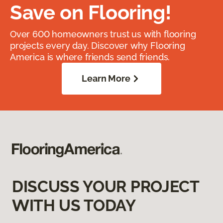
Save on Flooring!
Over 600 homeowners trust us with flooring
projects every day. Discover why Flooring
America is where friends send friends.
Learn More
DISCUSS YOUR PROJECT
WITH US TODAY