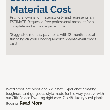
Material Cost
Pricing shown is for materials only and represents an
ESTIMATE. Request a free professional measure for a
complete and accurate project cost.
*Suggested monthly payments with 12-month special
financing on your Flooring America Wall-to-Wall credit
card.
Waterproof, pet proof, and kid proof! Experience amazing
toughness and gorgeous style made for the way you live with
our Cliff Palace Dwelling rigid core, 7” x 48” luxury vinyl plank
Read More
flooring.