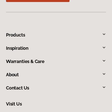
Products
Inspiration
Warranties & Care
About
Contact Us
Visit Us