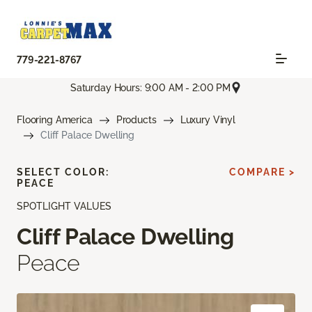
779-221-8767
Saturday Hours: 9:00 AM - 2:00 PM
Flooring America
Products
Luxury Vinyl
Cliff Palace Dwelling
SELECT COLOR:
COMPARE >
PEACE
SPOTLIGHT VALUES
Cliff Palace Dwelling
Peace