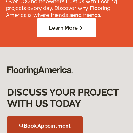
Over 600 homeowners trust us with flooring
projects every day. Discover why Flooring
America is where friends send friends.
Learn More
DISCUSS YOUR PROJECT
WITH US TODAY
Book Appointment