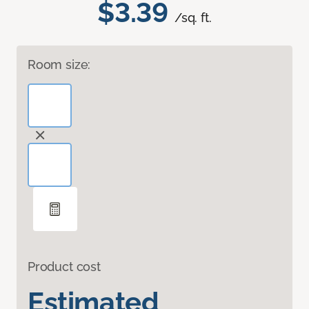
$3.39
/sq. ft.
Room size:
Product cost
Estimated