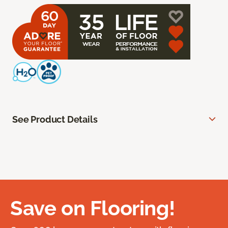
See Product Details
Save on Flooring!