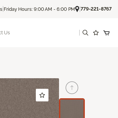
|
|
779-221-8767
Us
Friday Hours: 9:00 AM - 6:00 PM
|
ct Us