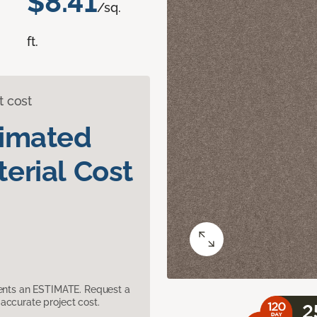
$8.41
/sq.
ft.
t cost
timated
erial Cost
sents an ESTIMATE. Request a
accurate project cost.