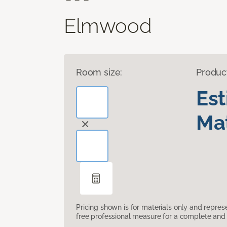
Elmwood
Room size:
Produc
Es
Mat
Pricing shown is for materials only and repre
free professional measure for a complete and 