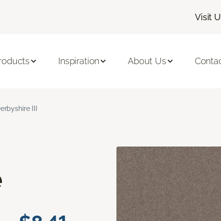
Visit 
roducts
Inspiration
About Us
Conta
erbyshire III
e