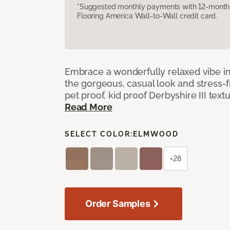
*Suggested monthly payments with 12-month s
Flooring America Wall-to-Wall credit card.
Embrace a wonderfully relaxed vibe i
the gorgeous, casual look and stress-
pet proof, kid proof Derbyshire III tex
Read More
SELECT COLOR:
ELMWOOD
+28
Order Samples