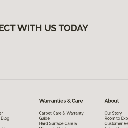
ECT WITH US TODAY
Warranties & Care
About
er
Carpet Care & Warranty
Our Story
 Blog
Guide
Room to Exp
Hard Surface Care &
Customer R