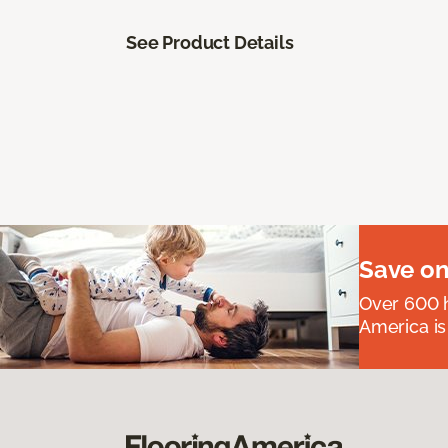
See Product Details
Save on
Over 600 h
America is