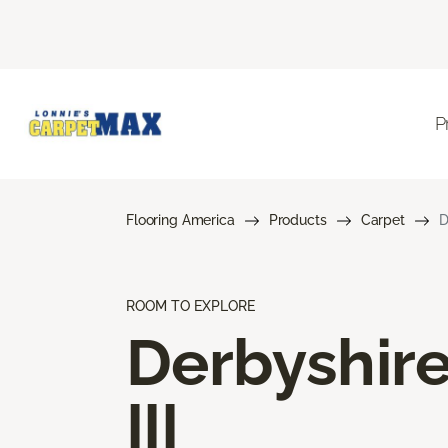
P
Flooring America
Products
Carpet
D
ROOM TO EXPLORE
Derbyshir
III