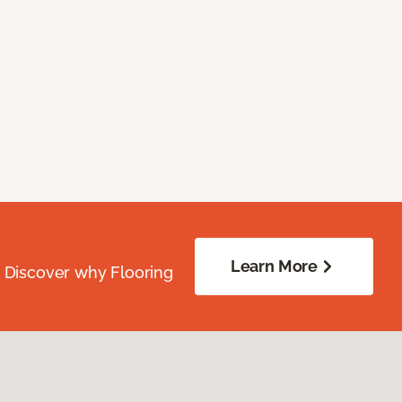
Learn More
. Discover why Flooring