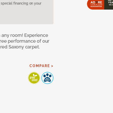
pecial financing on your
n any room! Experience
free performance of our
tured Saxony carpet.
COMPARE >