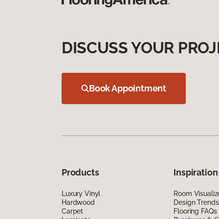
DISCUSS YOUR PROJ
Book Appointment
Products
Inspiration
Luxury Vinyl
Room Visualiz
Hardwood
Design Trends
Carpet
Flooring FAQs