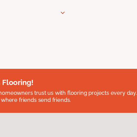
 Flooring!
omeowners trust us with flooring projects every day
 where friends send friends.