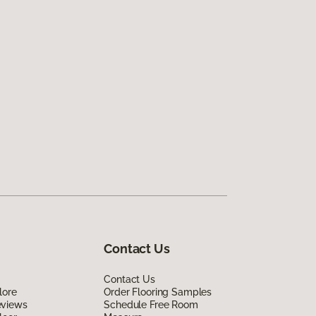
Contact Us
Contact Us
lore
Order Flooring Samples
eviews
Schedule Free Room