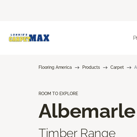
P
Flooring America
Products
Carpet
A
ROOM TO EXPLORE
Albemarle
Timber Range