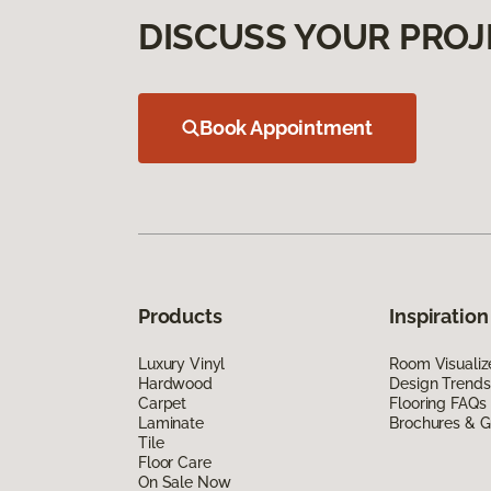
DISCUSS YOUR PROJ
Book Appointment
Products
Inspiration
Luxury Vinyl
Room Visualiz
Hardwood
Design Trends
Carpet
Flooring FAQs
Laminate
Brochures & G
Tile
Floor Care
On Sale Now