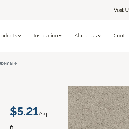
Visit 
roducts
Inspiration
About Us
Conta
lbemarle
$5.21
/sq.
ft.