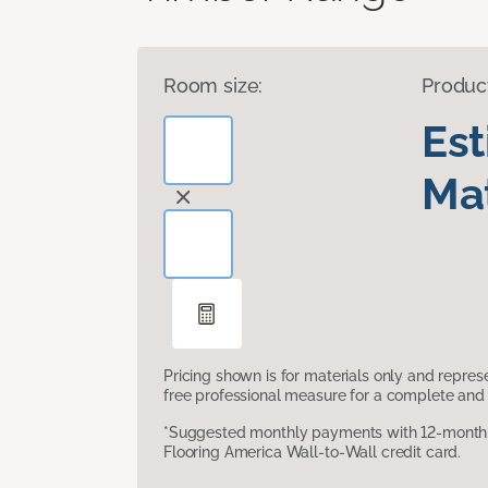
Room size:
Produc
Es
Mat
Pricing shown is for materials only and repre
free professional measure for a complete and 
*Suggested monthly payments with 12-month s
Flooring America Wall-to-Wall credit card.