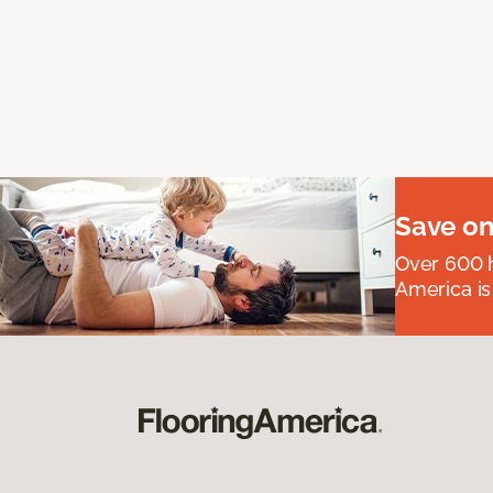
Save on
Over 600 h
America is