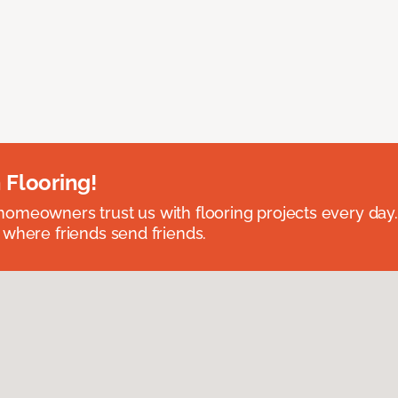
 Flooring!
omeowners trust us with flooring projects every day
 where friends send friends.