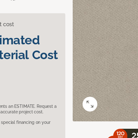
t cost
timated
erial Cost
sents an ESTIMATE. Request a
accurate project cost.
pecial financing on your