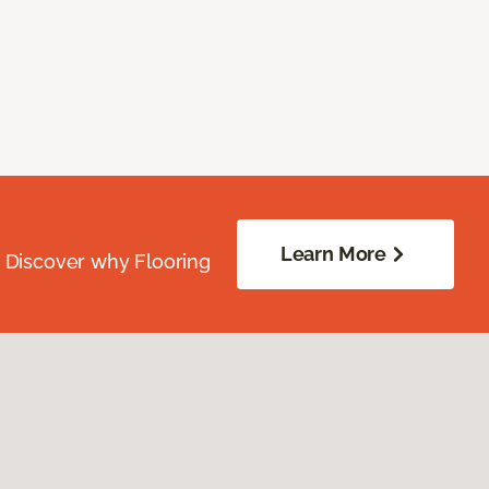
Learn More
. Discover why Flooring