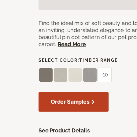
Find the ideal mix of soft beauty and
an inviting, understated elegance to 
beautiful pin dot pattern of our pet pr
carpet.
Read More
SELECT COLOR:
TIMBER RANGE
+10
Order Samples
See Product Details