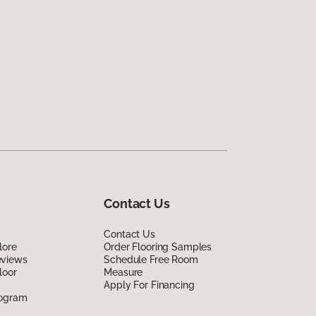
Contact Us
Contact Us
lore
Order Flooring Samples
eviews
Schedule Free Room
loor
Measure
Apply For Financing
rogram