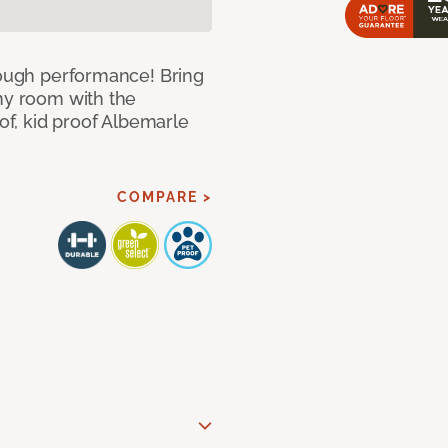
 tough performance! Bring
any room with the
oof, kid proof Albemarle
COMPARE >