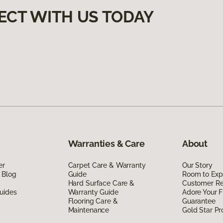
ECT WITH US TODAY
Warranties & Care
About
er
Carpet Care & Warranty
Our Story
 Blog
Guide
Room to Exp
Hard Surface Care &
Customer R
uides
Warranty Guide
Adore Your F
Flooring Care &
Guarantee
Maintenance
Gold Star P