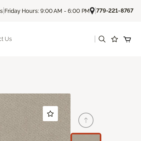
|
|
779-221-8767
Us
Friday Hours: 9:00 AM - 6:00 PM
|
ct Us