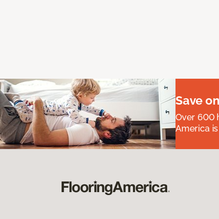
Save on
Over 600 h
America is