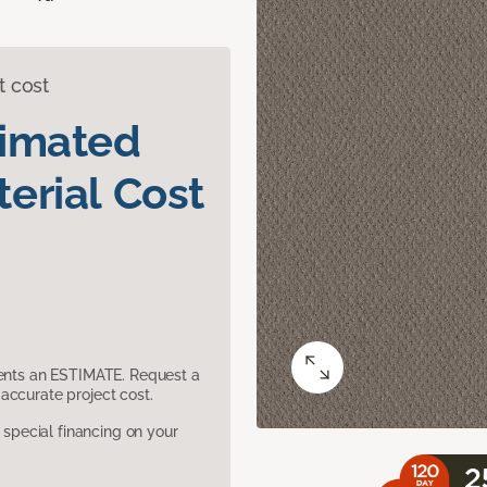
t cost
timated
erial Cost
sents an ESTIMATE. Request a
accurate project cost.
pecial financing on your