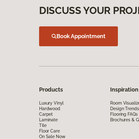
DISCUSS YOUR PROJ
Book Appointment
Products
Inspiration
Luxury Vinyl
Room Visualiz
Hardwood
Design Trends
Carpet
Flooring FAQs
Laminate
Brochures & G
Tile
Floor Care
On Sale Now