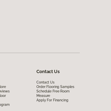
Contact Us
Contact Us
lore
Order Flooring Samples
eviews
Schedule Free Room
loor
Measure
Apply For Financing
rogram