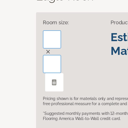
Room size:
Produc
Es
Mat
Pricing shown is for materials only and repre
free professional measure for a complete and 
*Suggested monthly payments with 12-month s
Flooring America Wall-to-Wall credit card.