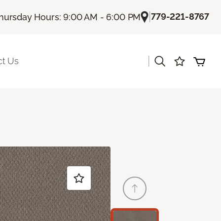
|
779-221-8767
hursday Hours: 9:00 AM - 6:00 PM
|
ct Us