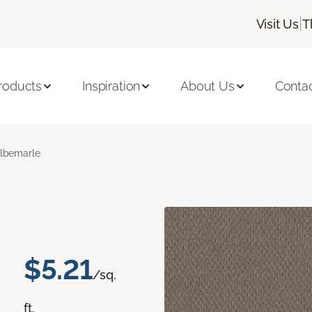
|
Visit Us
T
roducts
Inspiration
About Us
Conta
lbemarle
$5.21
/sq.
ft.