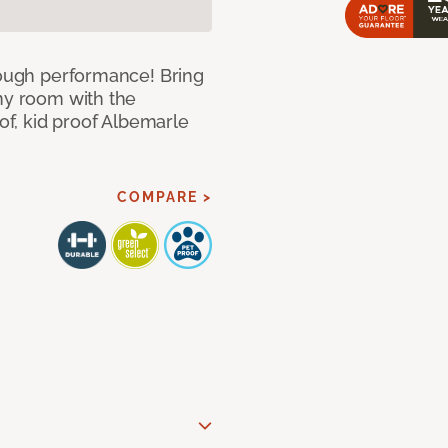
 tough performance! Bring
any room with the
oof, kid proof Albemarle
COMPARE >