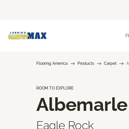
P
Flooring America
Products
Carpet
A
ROOM TO EXPLORE
Albemarle
Eagle Rock