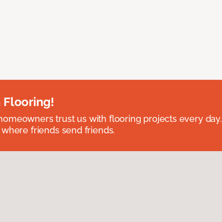
 Flooring!
omeowners trust us with flooring projects every day
 where friends send friends.