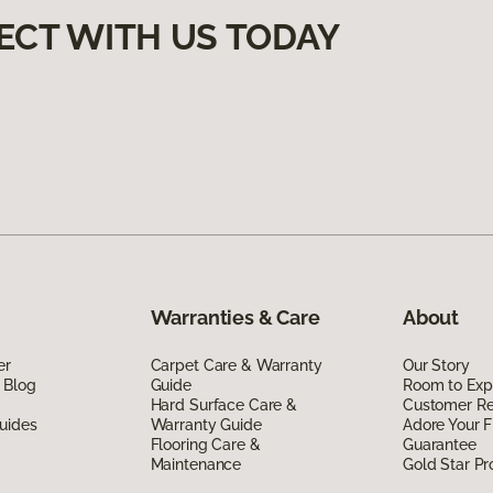
ECT WITH US TODAY
Warranties & Care
About
er
Carpet Care & Warranty
Our Story
 Blog
Guide
Room to Exp
Hard Surface Care &
Customer R
uides
Warranty Guide
Adore Your F
Flooring Care &
Guarantee
Maintenance
Gold Star P