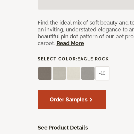
Find the ideal mix of soft beauty and
an inviting, understated elegance to 
beautiful pin dot pattern of our pet pr
carpet.
Read More
SELECT COLOR:
EAGLE ROCK
+10
Order Samples
See Product Details