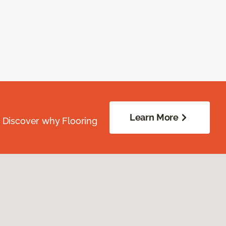
Learn More
. Discover why Flooring