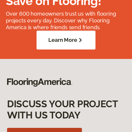
Save on Flooring!
Over 600 homeowners trust us with flooring
projects every day. Discover why Flooring
America is where friends send friends.
Learn More
DISCUSS YOUR PROJECT
WITH US TODAY