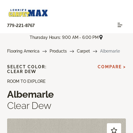
779-221-8767
Thursday Hours: 9:00 AM - 6:00 PM
Flooring America
Products
Carpet
Albemarle
SELECT COLOR:
COMPARE >
CLEAR DEW
ROOM TO EXPLORE
Albemarle
Clear Dew