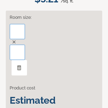
/sq. ft.
Room size:
Product cost
Estimated