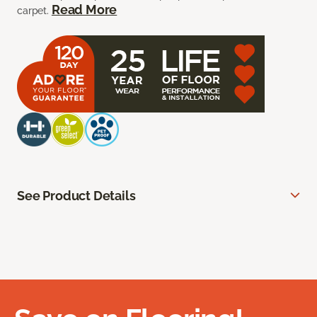
Read More
carpet.
See Product Details