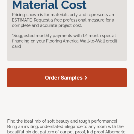
Material Cost
Pricing shown is for materials only and represents an
ESTIMATE. Request a free professional measure for a
complete and accurate project cost.
*Suggested monthly payments with 12-month special
financing on your Flooring America Wall-to-Wall credit
card.
Order Samples
Find the ideal mix of soft beauty and tough performance!
Bring an inviting, understated elegance to any room with the
beautiful pin dot pattern of our pet proof, kid proof Albemarle