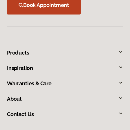
Book Appointment
Products
Inspiration
Warranties & Care
About
Contact Us