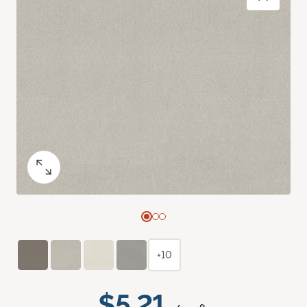
+10
$5.21