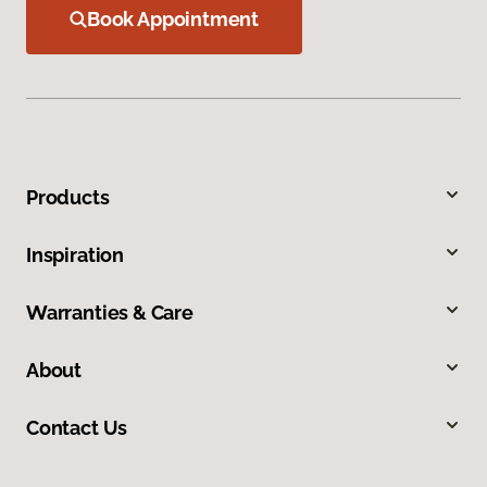
Book Appointment
Products
Inspiration
Warranties & Care
About
Contact Us