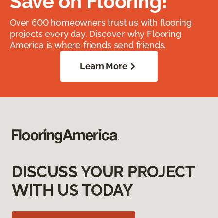
Save on Flooring!
Over 600 homeowners trust us with flooring
projects every day. Discover why Flooring
America is where friends send friends.
Learn More
DISCUSS YOUR PROJECT
WITH US TODAY