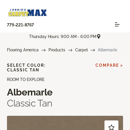
779-221-8767
Thursday Hours: 9:00 AM - 6:00 PM
Flooring America
Products
Carpet
Albemarle
SELECT COLOR:
COMPARE >
CLASSIC TAN
ROOM TO EXPLORE
Albemarle
Classic Tan