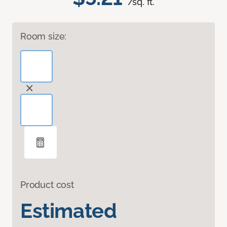
/sq. ft.
Room size:
Product cost
Estimated