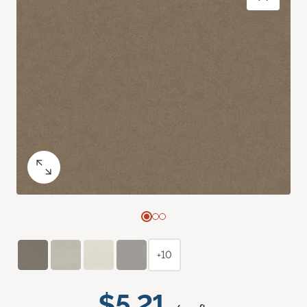
+10
$5.21