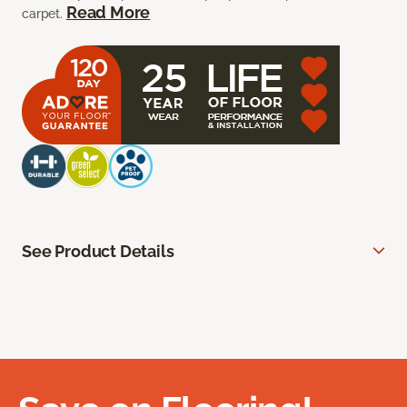
Read More
carpet.
See Product Details