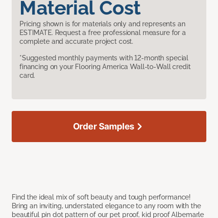
Material Cost
Pricing shown is for materials only and represents an
ESTIMATE. Request a free professional measure for a
complete and accurate project cost.
*Suggested monthly payments with 12-month special
financing on your Flooring America Wall-to-Wall credit
card.
Order Samples
Find the ideal mix of soft beauty and tough performance!
Bring an inviting, understated elegance to any room with the
beautiful pin dot pattern of our pet proof, kid proof Albemarle