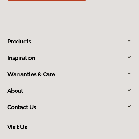
Products
Inspiration
Warranties & Care
About
Contact Us
Visit Us