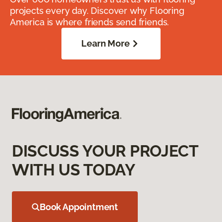
projects every day. Discover why Flooring
America is where friends send friends.
Learn More
DISCUSS YOUR PROJECT
WITH US TODAY
Book Appointment