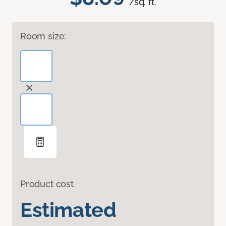
/sq. ft.
Room size:
Product cost
Estimated