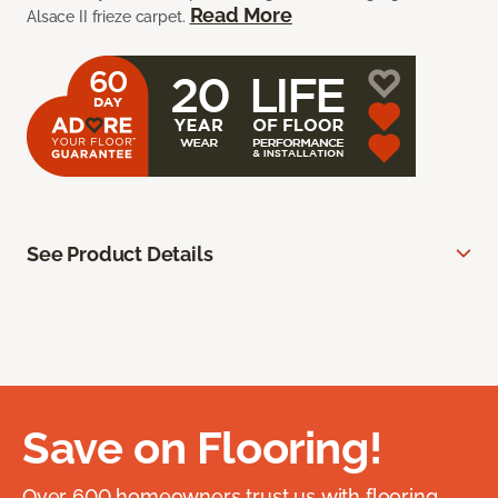
Read More
Alsace II frieze carpet.
See Product Details
Save on Flooring!
Over 600 homeowners trust us with flooring