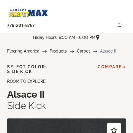
779-221-8767
Friday Hours: 9:00 AM - 6:00 PM
Flooring America
Products
Carpet
Alsace II
SELECT COLOR:
COMPARE >
SIDE KICK
ROOM TO EXPLORE
Alsace II
Side Kick