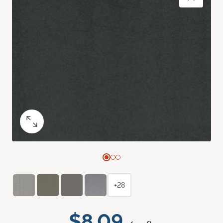
+28
$8.09