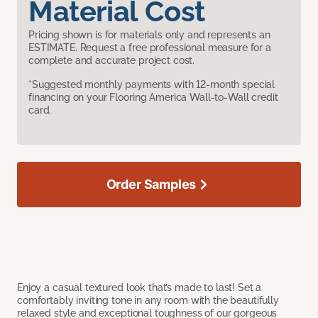
Material Cost
Pricing shown is for materials only and represents an
ESTIMATE. Request a free professional measure for a
complete and accurate project cost.
*Suggested monthly payments with 12-month special
financing on your Flooring America Wall-to-Wall credit
card.
Order Samples
Enjoy a casual textured look that’s made to last! Set a
comfortably inviting tone in any room with the beautifully
relaxed style and exceptional toughness of our gorgeous