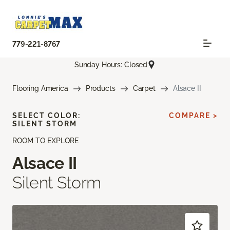
779-221-8767
Sunday Hours: Closed
Flooring America
Products
Carpet
Alsace II
SELECT COLOR:
COMPARE >
SILENT STORM
ROOM TO EXPLORE
Alsace II
Silent Storm