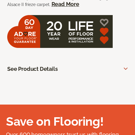
Read More
Alsace II frieze carpet.
See Product Details
Save on Flooring!
Over 600 homeowners trust us with flooring