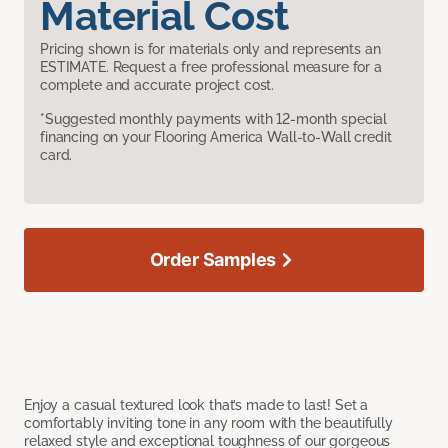
Material Cost
Pricing shown is for materials only and represents an
ESTIMATE. Request a free professional measure for a
complete and accurate project cost.
*Suggested monthly payments with 12-month special
financing on your Flooring America Wall-to-Wall credit
card.
Order Samples
Enjoy a casual textured look that’s made to last! Set a
comfortably inviting tone in any room with the beautifully
relaxed style and exceptional toughness of our gorgeous