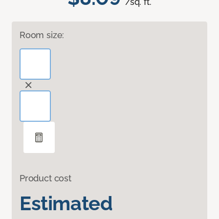
/sq. ft.
Room size:
Product cost
Estimated