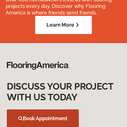
projects every day. Discover why Flooring
America is where friends send friends.
Learn More
DISCUSS YOUR PROJECT
WITH US TODAY
Book Appointment