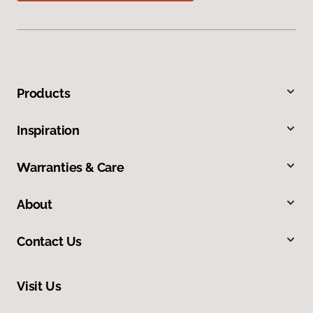
Products
Inspiration
Warranties & Care
About
Contact Us
Visit Us