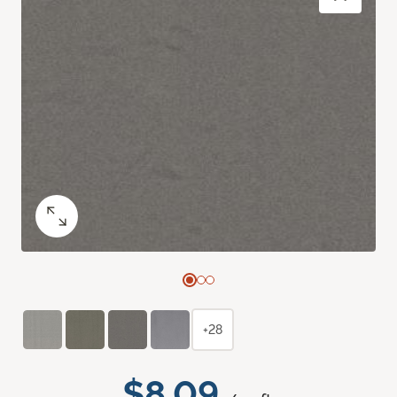
+28
$8.09