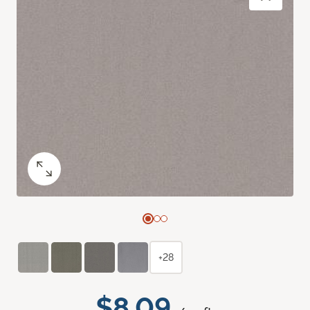
+28
$8.09