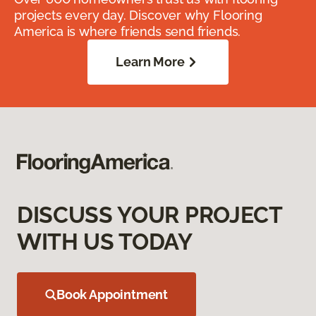
projects every day. Discover why Flooring
America is where friends send friends.
Learn More
DISCUSS YOUR PROJECT
WITH US TODAY
Book Appointment