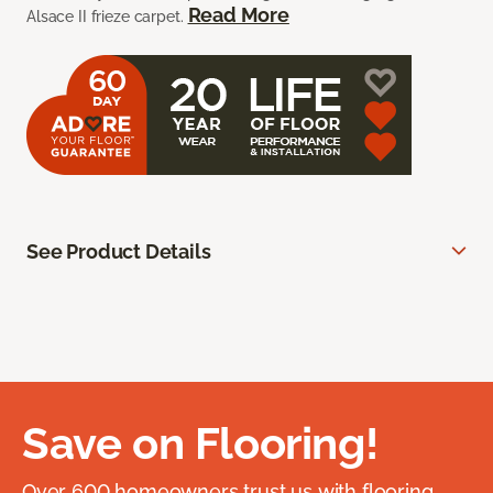
Read More
Alsace II frieze carpet.
See Product Details
Save on Flooring!
Over 600 homeowners trust us with flooring