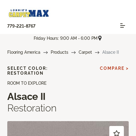
779-221-8767
Friday Hours: 9:00 AM - 6:00 PM
Flooring America
Products
Carpet
Alsace II
SELECT COLOR:
COMPARE >
RESTORATION
ROOM TO EXPLORE
Alsace II
Restoration