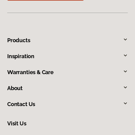
Products
Inspiration
Warranties & Care
About
Contact Us
Visit Us