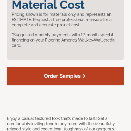
Material Cost
Pricing shown is for materials only and represents an
ESTIMATE. Request a free professional measure for a
complete and accurate project cost.
*Suggested monthly payments with 12-month special
financing on your Flooring America Wall-to-Wall credit
card.
Order Samples
Enjoy a casual textured look that’s made to last! Set a
comfortably inviting tone in any room with the beautifully
relaxed style and exceptional toughness of our gorgeous