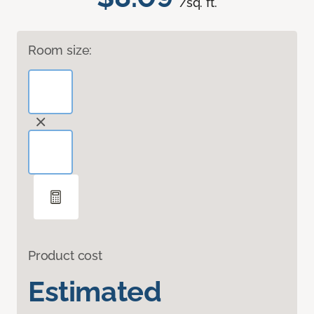
/sq. ft.
Room size:
Product cost
Estimated