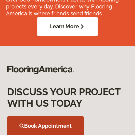
projects every day. Discover why Flooring
America is where friends send friends.
Learn More
DISCUSS YOUR PROJECT
WITH US TODAY
Book Appointment