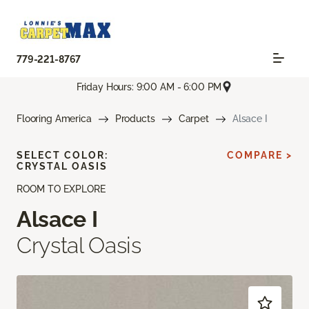
779-221-8767
Friday Hours: 9:00 AM - 6:00 PM
Flooring America
Products
Carpet
Alsace I
SELECT COLOR:
COMPARE >
CRYSTAL OASIS
ROOM TO EXPLORE
Alsace I
Crystal Oasis