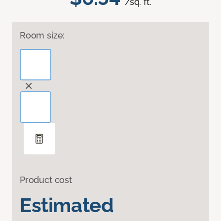
/sq. ft.
Room size:
Product cost
Estimated