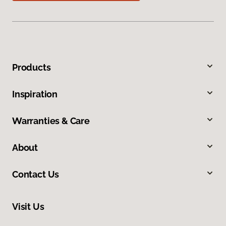
Products
Inspiration
Warranties & Care
About
Contact Us
Visit Us