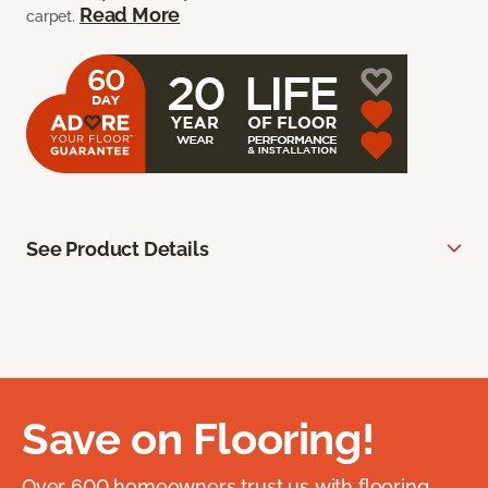
Read More
carpet.
See Product Details
Save on Flooring!
Over 600 homeowners trust us with flooring