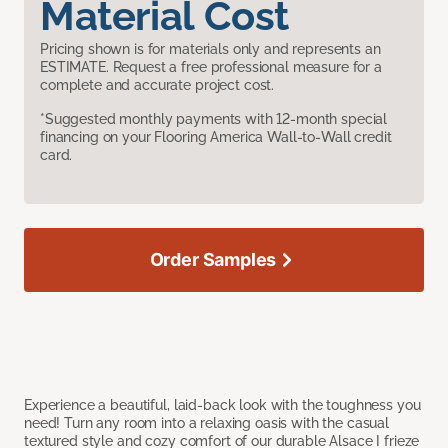
Material Cost
Pricing shown is for materials only and represents an
ESTIMATE. Request a free professional measure for a
complete and accurate project cost.
*Suggested monthly payments with 12-month special
financing on your Flooring America Wall-to-Wall credit
card.
Order Samples
Experience a beautiful, laid-back look with the toughness you
need! Turn any room into a relaxing oasis with the casual
textured style and cozy comfort of our durable Alsace I frieze