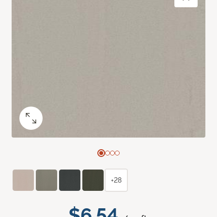
+28
$6.54