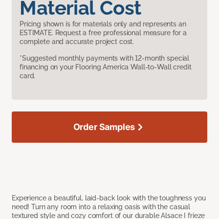
Material Cost
Pricing shown is for materials only and represents an
ESTIMATE. Request a free professional measure for a
complete and accurate project cost.
*Suggested monthly payments with 12-month special
financing on your Flooring America Wall-to-Wall credit
card.
Order Samples
Experience a beautiful, laid-back look with the toughness you
need! Turn any room into a relaxing oasis with the casual
textured style and cozy comfort of our durable Alsace I frieze