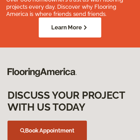
projects every day. Discover why Flooring
America is where friends send friends.
Learn More
DISCUSS YOUR PROJECT
WITH US TODAY
Book Appointment