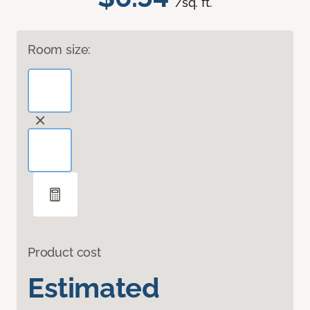
/sq. ft.
Room size:
Product cost
Estimated