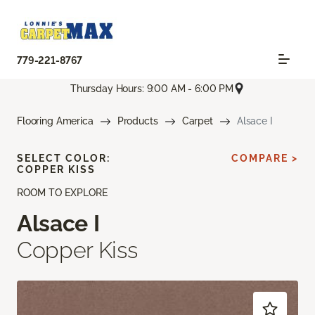
779-221-8767
Thursday Hours: 9:00 AM - 6:00 PM
Flooring America
Products
Carpet
Alsace I
SELECT COLOR:
COMPARE >
COPPER KISS
ROOM TO EXPLORE
Alsace I
Copper Kiss