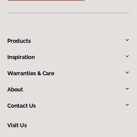
Products
Inspiration
Warranties & Care
About
Contact Us
Visit Us