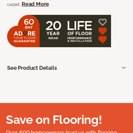
Read More
carpet.
See Product Details
Save on Flooring!
Over 600 homeowners trust us with flooring