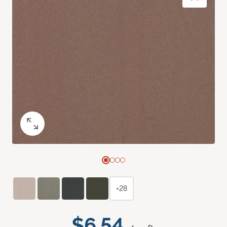
+28
$6.54