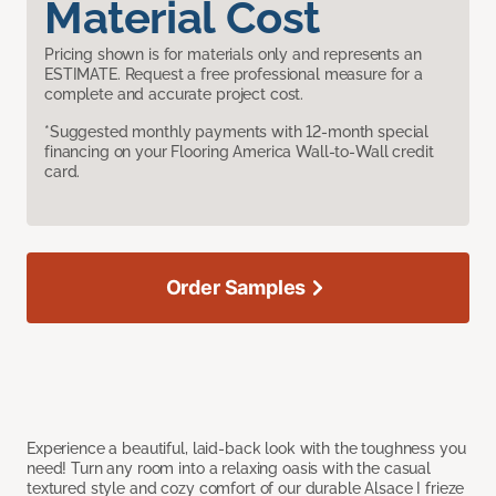
Material Cost
Pricing shown is for materials only and represents an
ESTIMATE. Request a free professional measure for a
complete and accurate project cost.
*Suggested monthly payments with 12-month special
financing on your Flooring America Wall-to-Wall credit
card.
Order Samples
Experience a beautiful, laid-back look with the toughness you
need! Turn any room into a relaxing oasis with the casual
textured style and cozy comfort of our durable Alsace I frieze