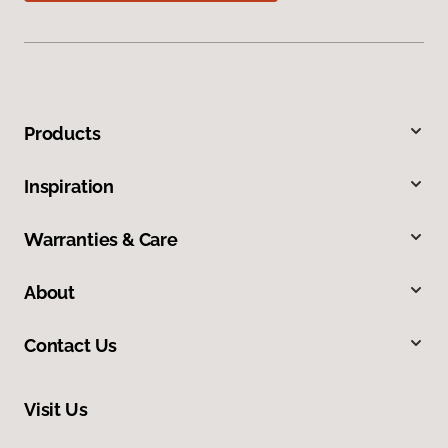
Products
Inspiration
Warranties & Care
About
Contact Us
Visit Us