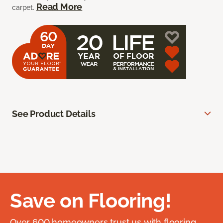
Read More
carpet.
See Product Details
Save on Flooring!
Over 600 homeowners trust us with flooring