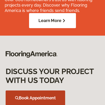
projects every day. Discover why Flooring
America is where friends send friends.
Learn More
DISCUSS YOUR PROJECT
WITH US TODAY
Book Appointment