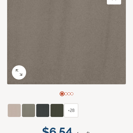
+28
$6.54