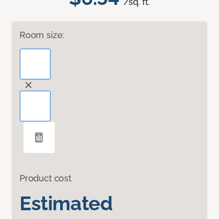
/sq. ft.
Room size:
Product cost
Estimated