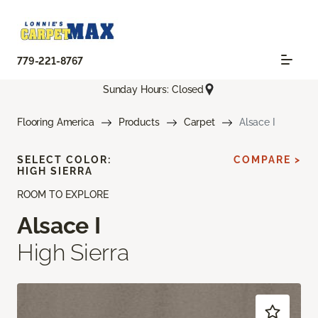
779-221-8767
Sunday Hours: Closed
Flooring America
Products
Carpet
Alsace I
SELECT COLOR:
COMPARE >
HIGH SIERRA
ROOM TO EXPLORE
Alsace I
High Sierra