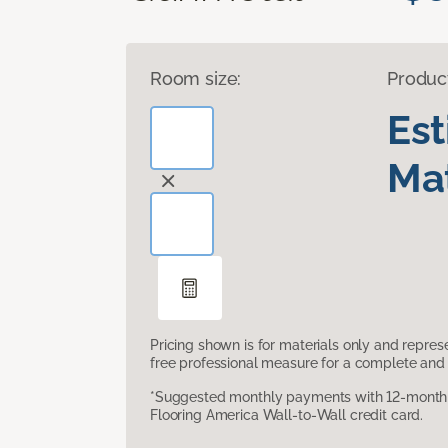
Room size:
Produc
Es
Mat
Pricing shown is for materials only and repre
free professional measure for a complete and 
*Suggested monthly payments with 12-month s
Flooring America Wall-to-Wall credit card.