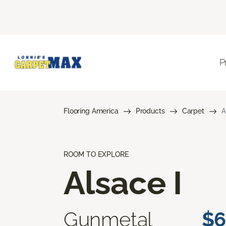
P
Flooring America
Products
Carpet
A
ROOM TO EXPLORE
Alsace I
Gunmetal
$6