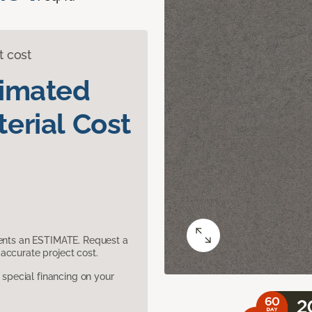
t cost
timated
erial Cost
sents an ESTIMATE. Request a
accurate project cost.
pecial financing on your