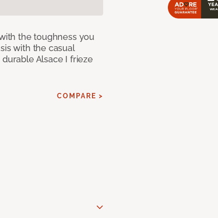
 with the toughness you
sis with the casual
 durable Alsace I frieze
COMPARE >