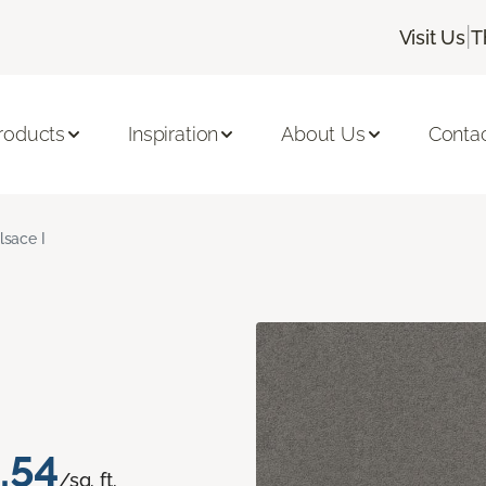
|
Visit Us
T
roducts
Inspiration
About Us
Conta
lsace I
.54
/sq. ft.