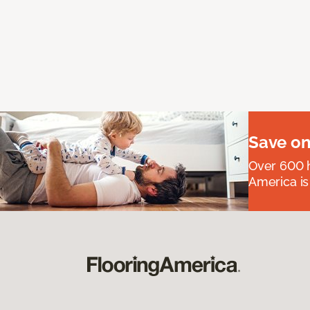
Save on
Over 600 h
America is