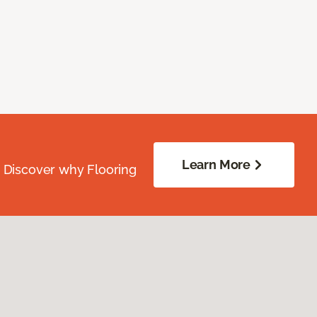
Learn More
. Discover why Flooring