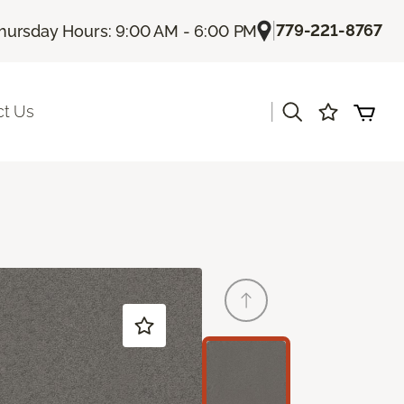
|
779-221-8767
hursday Hours: 9:00 AM - 6:00 PM
|
ct Us