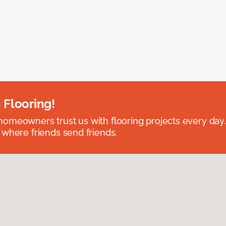
 Flooring!
omeowners trust us with flooring projects every day
 where friends send friends.