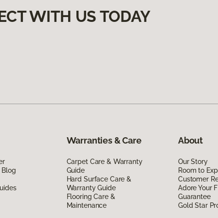
ECT WITH US TODAY
Warranties & Care
About
er
Carpet Care & Warranty
Our Story
 Blog
Guide
Room to Exp
Hard Surface Care &
Customer R
uides
Warranty Guide
Adore Your F
Flooring Care &
Guarantee
Maintenance
Gold Star P