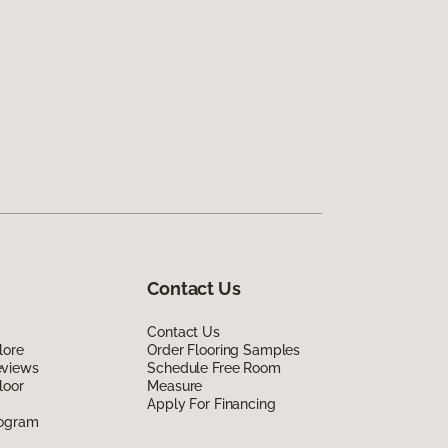
Contact Us
Contact Us
lore
Order Flooring Samples
eviews
Schedule Free Room
loor
Measure
Apply For Financing
rogram