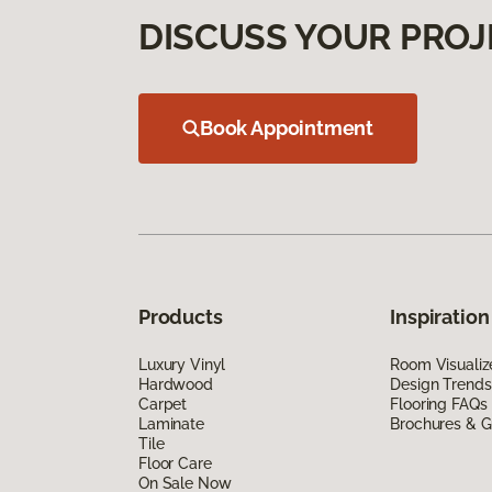
DISCUSS YOUR PROJ
Book Appointment
Products
Inspiration
Luxury Vinyl
Room Visualiz
Hardwood
Design Trends
Carpet
Flooring FAQs
Laminate
Brochures & G
Tile
Floor Care
On Sale Now