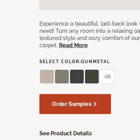
Experience a beautiful, laid-back look
need! Turn any room into a relaxing oa
textured style and cozy comfort of our
carpet.
Read More
SELECT COLOR:
GUNMETAL
+28
Order Samples
See Product Details