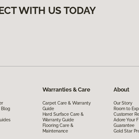
ECT WITH US TODAY
Warranties & Care
About
er
Carpet Care & Warranty
Our Story
 Blog
Guide
Room to Exp
Hard Surface Care &
Customer R
uides
Warranty Guide
Adore Your F
Flooring Care &
Guarantee
Maintenance
Gold Star P