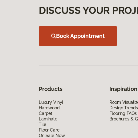
DISCUSS YOUR PROJ
Book Appointment
Products
Inspiration
Luxury Vinyl
Room Visualiz
Hardwood
Design Trends
Carpet
Flooring FAQs
Laminate
Brochures & G
Tile
Floor Care
On Sale Now