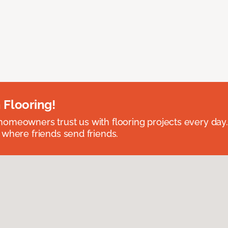
 Flooring!
omeowners trust us with flooring projects every day
 where friends send friends.