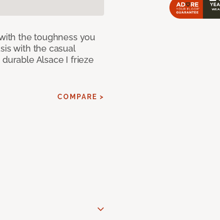
 with the toughness you
sis with the casual
 durable Alsace I frieze
COMPARE >