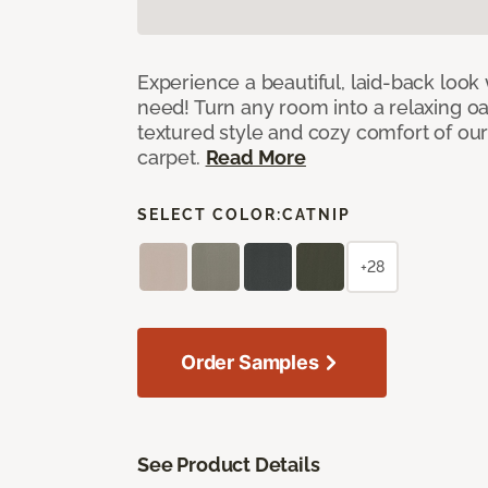
Experience a beautiful, laid-back look
need! Turn any room into a relaxing oa
textured style and cozy comfort of our
carpet.
Read More
SELECT COLOR:
CATNIP
+28
Order Samples
See Product Details