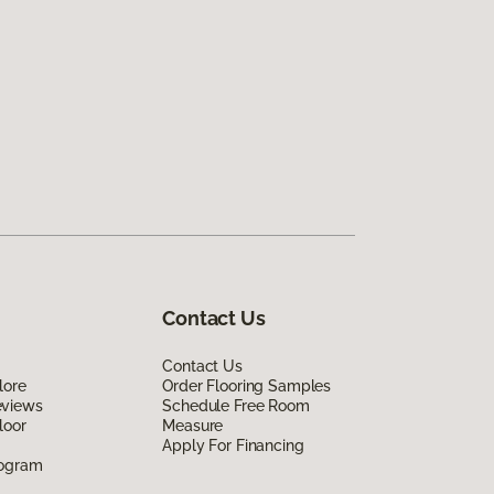
Contact Us
Contact Us
lore
Order Flooring Samples
eviews
Schedule Free Room
loor
Measure
Apply For Financing
rogram