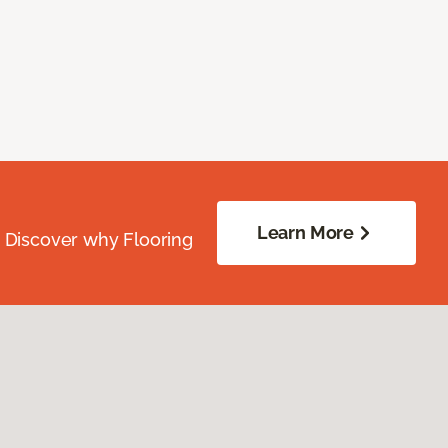
Learn More
. Discover why Flooring