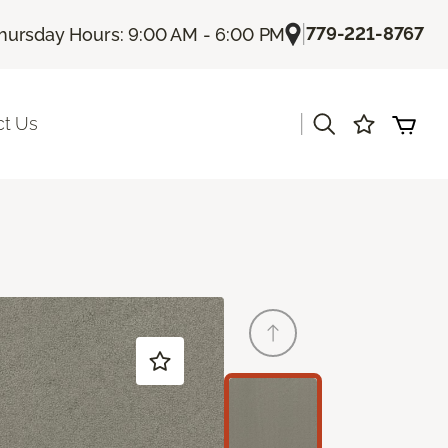
|
779-221-8767
hursday Hours: 9:00 AM - 6:00 PM
|
ct Us