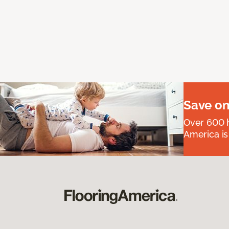
Save on
Over 600 h
America is