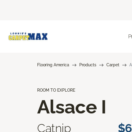
P
Flooring America
Products
Carpet
A
ROOM TO EXPLORE
Alsace I
Catnip
$6