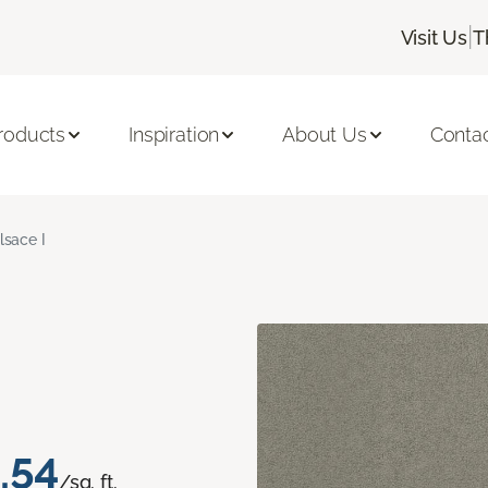
|
Visit Us
T
roducts
Inspiration
About Us
Conta
lsace I
.54
/sq. ft.