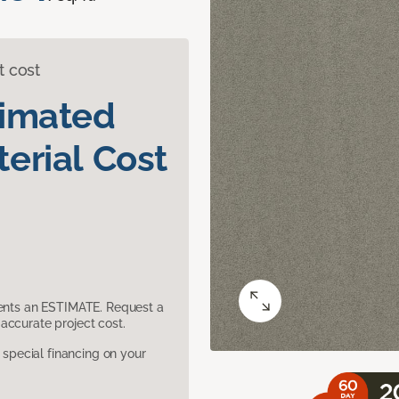
t cost
timated
erial Cost
sents an ESTIMATE. Request a
accurate project cost.
pecial financing on your