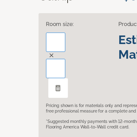
Room size:
Produc
Es
Mat
Pricing shown is for materials only and repre
free professional measure for a complete and 
*Suggested monthly payments with 12-month s
Flooring America Wall-to-Wall credit card.