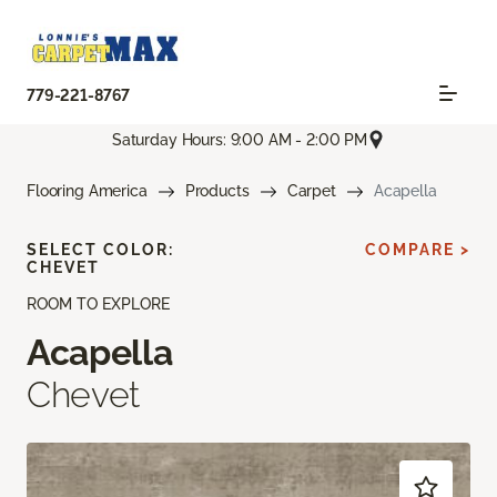
779-221-8767
Saturday Hours: 9:00 AM - 2:00 PM
Flooring America
Products
Carpet
Acapella
SELECT COLOR:
COMPARE >
CHEVET
ROOM TO EXPLORE
Acapella
Chevet