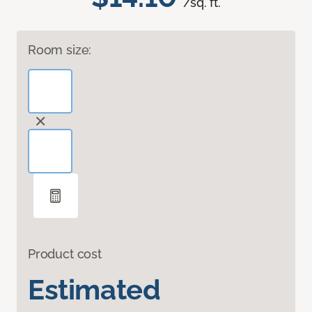
/sq. ft.
Room size:
Product cost
Estimated