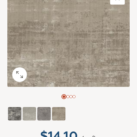
$14.10