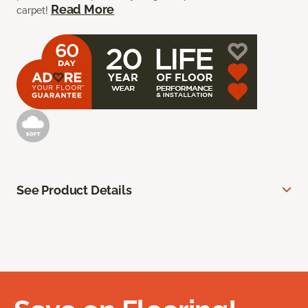
Read More
carpet!
See Product Details