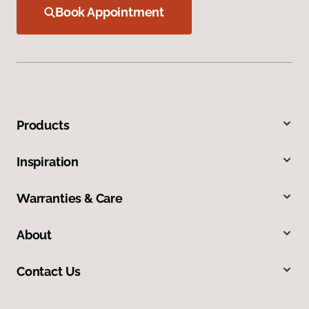
Book Appointment
Products
Inspiration
Warranties & Care
About
Contact Us