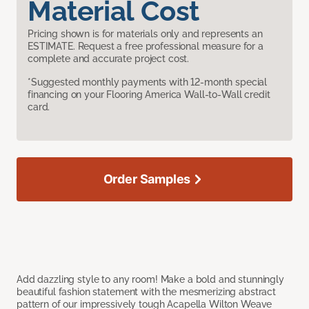
Material Cost
Pricing shown is for materials only and represents an
ESTIMATE. Request a free professional measure for a
complete and accurate project cost.
*Suggested monthly payments with 12-month special
financing on your Flooring America Wall-to-Wall credit
card.
Order Samples
Add dazzling style to any room! Make a bold and stunningly
beautiful fashion statement with the mesmerizing abstract
pattern of our impressively tough Acapella Wilton Weave