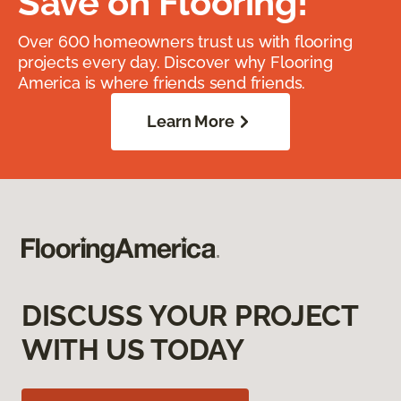
Save on Flooring!
Over 600 homeowners trust us with flooring
projects every day. Discover why Flooring
America is where friends send friends.
Learn More
DISCUSS YOUR PROJECT
WITH US TODAY