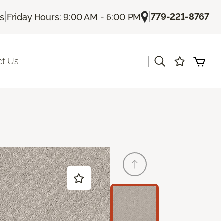
|
|
779-221-8767
Us
Friday Hours: 9:00 AM - 6:00 PM
|
ct Us