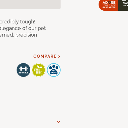
ncredibly tough!
elegance of our pet
erned, precision
COMPARE >