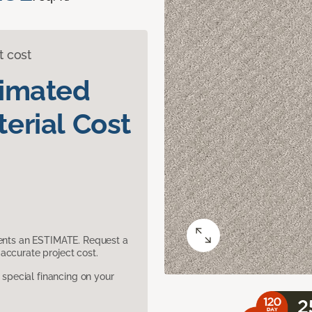
t cost
timated
erial Cost
sents an ESTIMATE. Request a
accurate project cost.
pecial financing on your