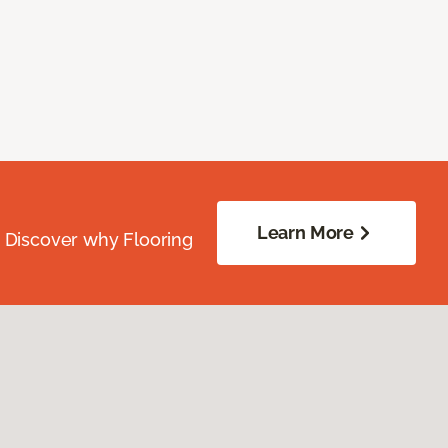
Learn More
. Discover why Flooring