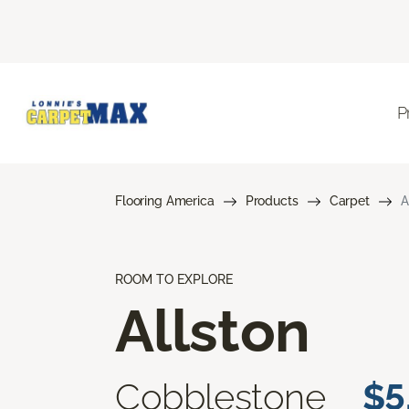
P
Flooring America
Products
Carpet
A
ROOM TO EXPLORE
Allston
Cobblestone
$5