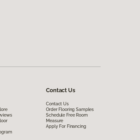
Contact Us
Contact Us
lore
Order Flooring Samples
eviews
Schedule Free Room
loor
Measure
Apply For Financing
rogram