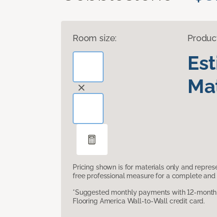
Room size:
Produc
Es
Mat
Pricing shown is for materials only and repre
free professional measure for a complete and 
*Suggested monthly payments with 12-month s
Flooring America Wall-to-Wall credit card.