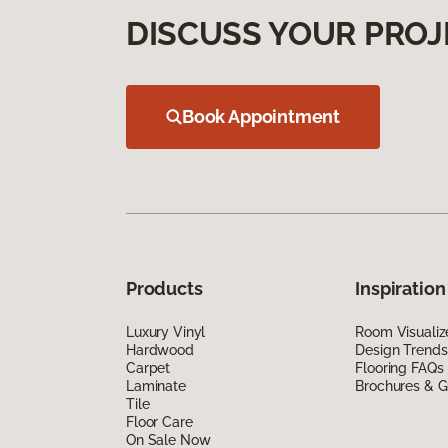
DISCUSS YOUR PROJ
Book Appointment
Products
Inspiration
Luxury Vinyl
Room Visualiz
Hardwood
Design Trends
Carpet
Flooring FAQs
Laminate
Brochures & G
Tile
Floor Care
On Sale Now