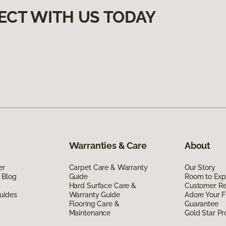
ECT WITH US TODAY
Warranties & Care
About
er
Carpet Care & Warranty
Our Story
 Blog
Guide
Room to Exp
Hard Surface Care &
Customer R
uides
Warranty Guide
Adore Your F
Flooring Care &
Guarantee
Maintenance
Gold Star P