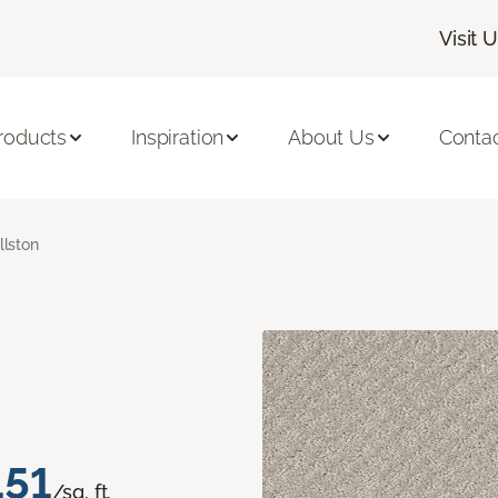
Visit 
roducts
Inspiration
About Us
Conta
llston
.51
/sq. ft.