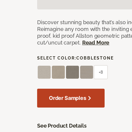
Discover stunning beauty that’s also i
Reimagine any room with the inviting 
proof, kid proof Allston geometric patt
cut/uncut carpet.
Read More
SELECT COLOR:
COBBLESTONE
+8
Order Samples
See Product Details