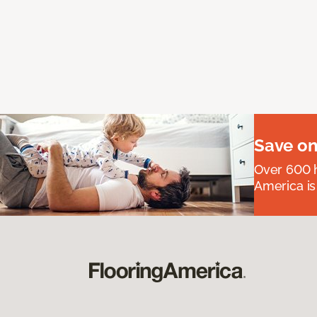
Save on
Over 600 h
America is