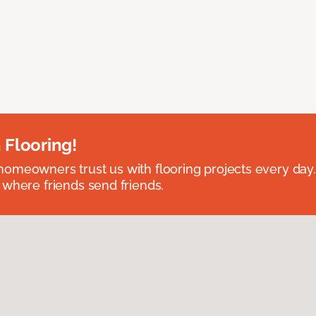
 Flooring!
omeowners trust us with flooring projects every day
 where friends send friends.