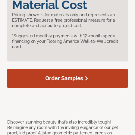
Material Cost
Pricing shown is for materials only and represents an
ESTIMATE. Request a free professional measure for a
complete and accurate project cost.
*Suggested monthly payments with 12-month special
financing on your Flooring America Wall-to-Wall credit
card.
Order Samples
Discover stunning beauty that’s also incredibly tough!
Reimagine any room with the inviting elegance of our pet
proof, kid proof Allston geometric patterned, precision