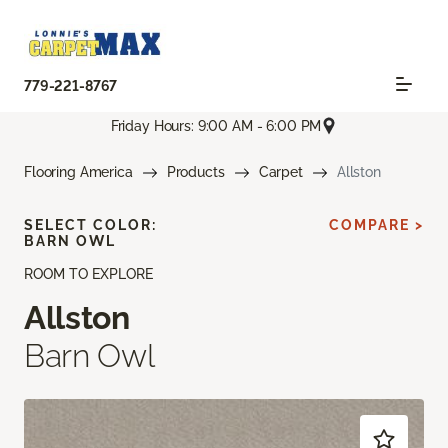
779-221-8767
Friday Hours: 9:00 AM - 6:00 PM
Flooring America
Products
Carpet
Allston
SELECT COLOR:
COMPARE >
BARN OWL
ROOM TO EXPLORE
Allston
Barn Owl