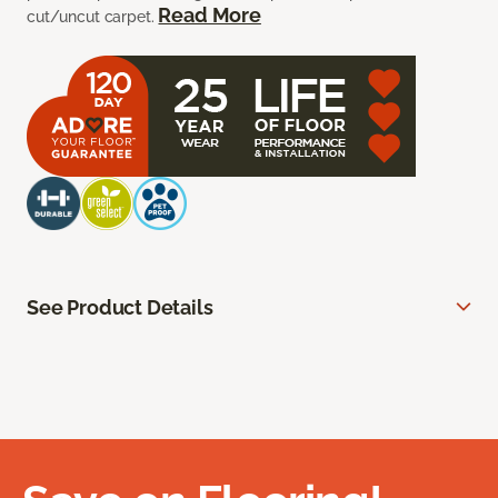
Read More
cut/uncut carpet.
See Product Details