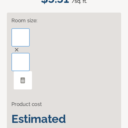
/sq. ft.
Room size:
Product cost
Estimated