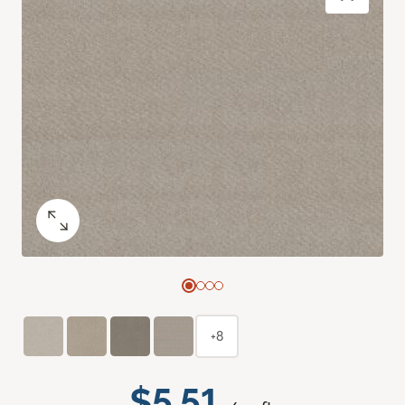
+8
$5.51