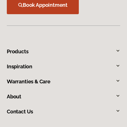
Book Appointment
Products
Inspiration
Warranties & Care
About
Contact Us