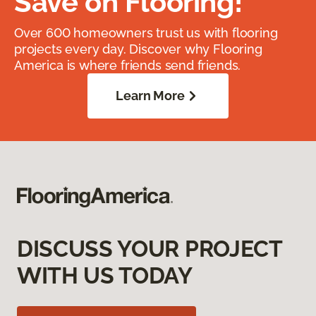
Save on Flooring!
Over 600 homeowners trust us with flooring
projects every day. Discover why Flooring
America is where friends send friends.
Learn More
DISCUSS YOUR PROJECT
WITH US TODAY