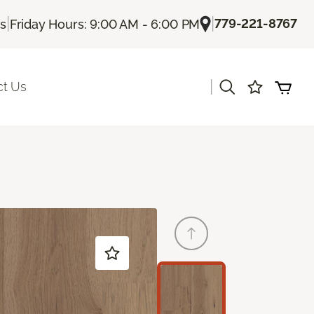
|
|
779-221-8767
Us
Friday Hours: 9:00 AM - 6:00 PM
|
ct Us