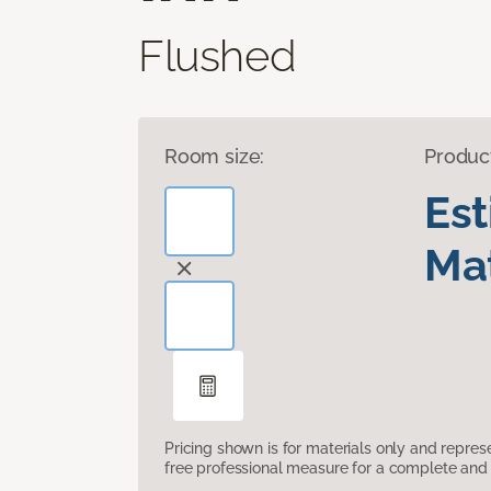
Flushed
Room size:
Produc
Es
Mat
Pricing shown is for materials only and repre
free professional measure for a complete and 