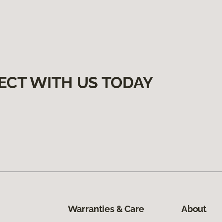
ECT WITH US TODAY
Warranties & Care
About