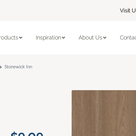
Visit 
roducts
Inspiration
About Us
Conta
Stonewick Inn