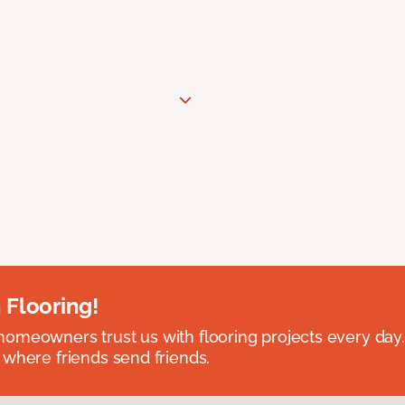
 Flooring!
omeowners trust us with flooring projects every day
 where friends send friends.