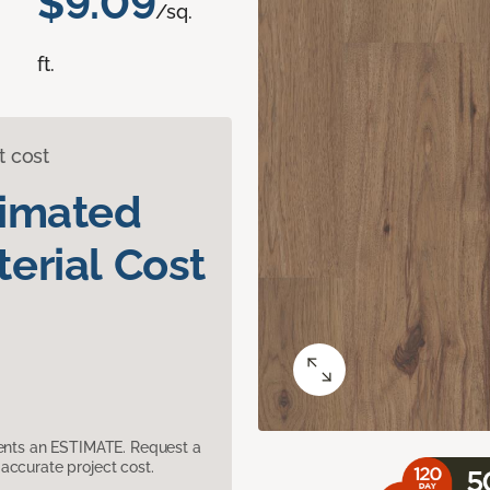
$9.09
/sq.
ft.
t cost
timated
erial Cost
sents an ESTIMATE. Request a
accurate project cost.