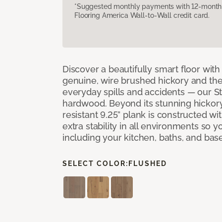
*Suggested monthly payments with 12-month s
Flooring America Wall-to-Wall credit card.
Discover a beautifully smart floor with 
genuine, wire brushed hickory and the a
everyday spills and accidents — our 
hardwood. Beyond its stunning hickor
resistant 9.25” plank is constructed wit
extra stability in all environments so 
including your kitchen, baths, and ba
SELECT COLOR:
FLUSHED