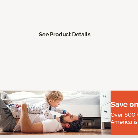
See Product Details
Save on
Over 600 h
America is