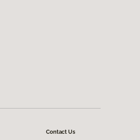
Contact Us