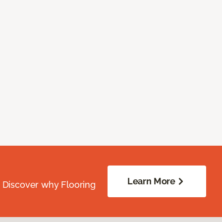
Learn More
. Discover why Flooring