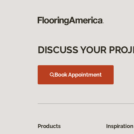
DISCUSS YOUR PROJ
Book Appointment
Products
Inspiration