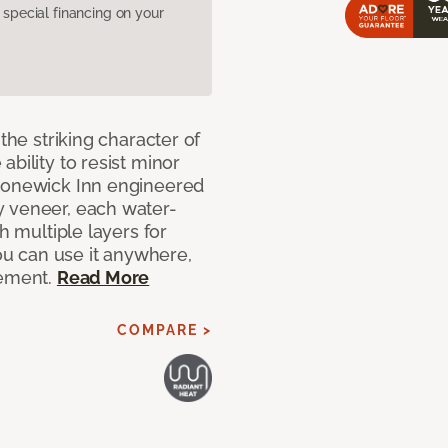
pecial financing on your
the striking character of
bility to resist minor
Stonewick Inn engineered
y veneer, each water-
h multiple layers for
you can use it anywhere,
sement.
Read More
COMPARE >