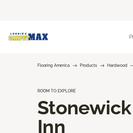
P
Flooring America
Products
Hardwood
ROOM TO EXPLORE
Stonewick
Inn