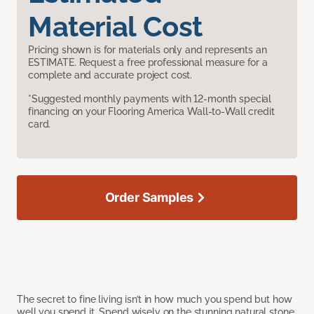
Material Cost
Pricing shown is for materials only and represents an
ESTIMATE. Request a free professional measure for a
complete and accurate project cost.
*Suggested monthly payments with 12-month special
financing on your Flooring America Wall-to-Wall credit
card.
Order Samples
The secret to fine living isn’t in how much you spend but how
well you spend it. Spend wisely on the stunning natural stone