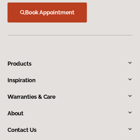
Book Appointment
Products
Inspiration
Warranties & Care
About
Contact Us