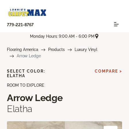
779-221-8767
Monday Hours: 9:00 AM - 6:00 PM
Flooring America
Products
Luxury Vinyl
Arrow Ledge
SELECT COLOR:
COMPARE >
ELATHA
ROOM TO EXPLORE
Arrow Ledge
Elatha