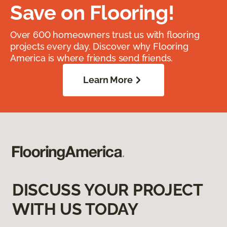
Save on Flooring!
Over 600 homeowners trust us with flooring
projects every day. Discover why Flooring
America is where friends send friends.
Learn More
DISCUSS YOUR PROJECT
WITH US TODAY