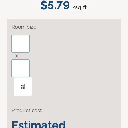
$5.79
/sq. ft.
Room size:
Product cost
Estimated