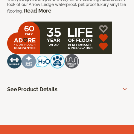
look of our Arrow Ledge waterproof, pet proof luxury vinyl tile
Read More
flooring.
See Product Details