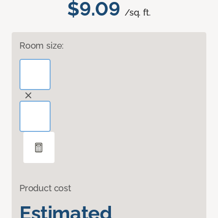
$9.09
/sq. ft.
Room size:
Product cost
Estimated