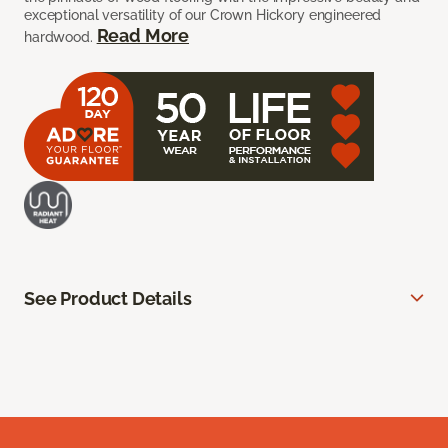
exceptional versatility of our Crown Hickory engineered
Read More
hardwood.
See Product Details