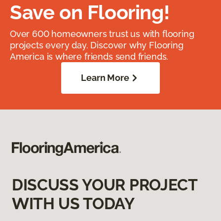
Save on Flooring!
Over 600 homeowners trust us with flooring
projects every day. Discover why Flooring
America is where friends send friends.
Learn More
DISCUSS YOUR PROJECT
WITH US TODAY