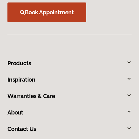
Book Appointment
Products
Inspiration
Warranties & Care
About
Contact Us