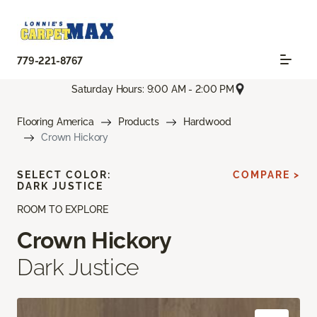
779-221-8767
Saturday Hours: 9:00 AM - 2:00 PM
Flooring America
Products
Hardwood
Crown Hickory
SELECT COLOR:
COMPARE >
DARK JUSTICE
ROOM TO EXPLORE
Crown Hickory
Dark Justice