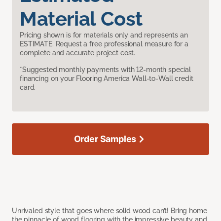
Material Cost
Pricing shown is for materials only and represents an
ESTIMATE. Request a free professional measure for a
complete and accurate project cost.
*Suggested monthly payments with 12-month special
financing on your Flooring America Wall-to-Wall credit
card.
Order Samples
Unrivaled style that goes where solid wood can’t! Bring home
the pinnacle of wood flooring with the impressive beauty and