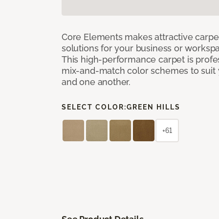
Core Elements makes attractive carpet
solutions for your business or workspa
This high-performance carpet is profe
mix-and-match color schemes to suit y
and one another.
SELECT COLOR:
GREEN HILLS
+61