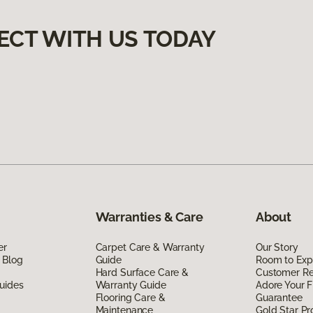
ECT WITH US TODAY
Warranties & Care
About
er
Carpet Care & Warranty
Our Story
 Blog
Guide
Room to Exp
Hard Surface Care &
Customer R
uides
Warranty Guide
Adore Your F
Flooring Care &
Guarantee
Maintenance
Gold Star P