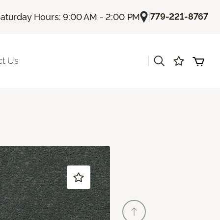
|
779-221-8767
aturday Hours: 9:00 AM - 2:00 PM
|
ct Us