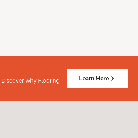
Learn More
. Discover why Flooring