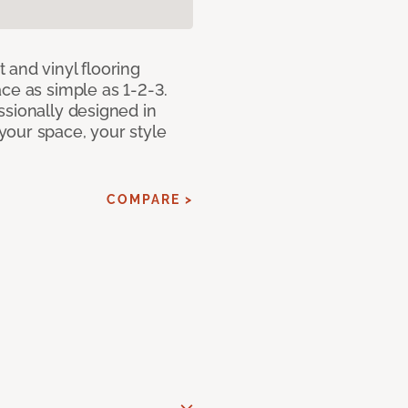
 and vinyl flooring
ce as simple as 1-2-3.
ssionally designed in
our space, your style
COMPARE >