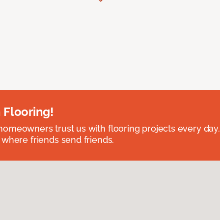
 Flooring!
omeowners trust us with flooring projects every day
 where friends send friends.