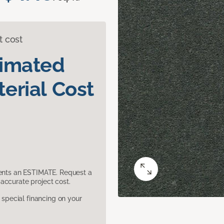
t cost
timated
erial Cost
sents an ESTIMATE. Request a
accurate project cost.
pecial financing on your