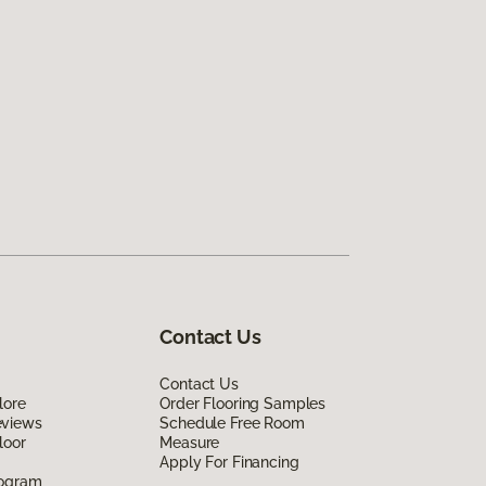
Contact Us
Contact Us
lore
Order Flooring Samples
eviews
Schedule Free Room
loor
Measure
Apply For Financing
rogram