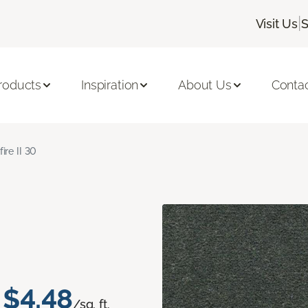
|
Visit Us
S
roducts
Inspiration
About Us
Conta
fire II 30
$4.48
/sq. ft.