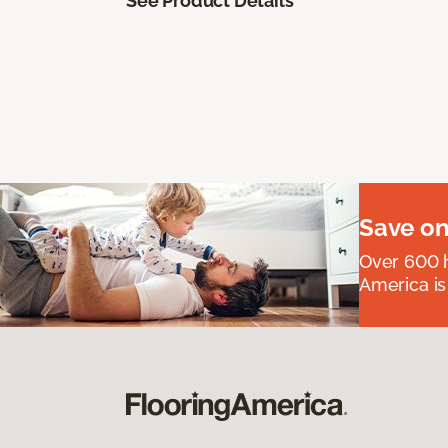
See Product Details
Save on
Over 600 h
America is