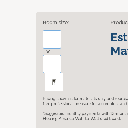
Room size:
Produc
Es
Mat
Pricing shown is for materials only and repre
free professional measure for a complete and 
*Suggested monthly payments with 12-month s
Flooring America Wall-to-Wall credit card.