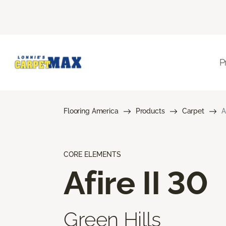
P
Flooring America
Products
Carpet
A
CORE ELEMENTS
Afire II 30
Green Hills