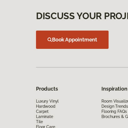
DISCUSS YOUR PROJ
Book Appointment
Products
Inspiration
Luxury Vinyl
Room Visualiz
Hardwood
Design Trends
Carpet
Flooring FAQs
Laminate
Brochures & G
Tile
Floor Care