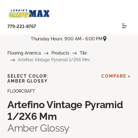
779-221-8767
Thursday Hours: 9:00 AM - 6:00 PM
Flooring America
Products
Tile
Artefino Vintage Pyramid 1/2X6 Mm
SELECT COLOR:
COMPARE >
AMBER GLOSSY
FLOORCRAFT
Artefino Vintage Pyramid
1/2X6 Mm
Amber Glossy