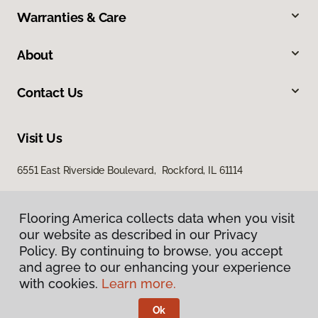
Warranties & Care
About
Contact Us
Visit Us
6551 East Riverside Boulevard, Rockford, IL 61114
Flooring America collects data when you visit
our website as described in our Privacy
Policy. By continuing to browse, you accept
and agree to our enhancing your experience
with cookies.
Learn more.
Privacy Policy
Terms & Conditions
Ok
©
2026
Flooring America.
All Rights Reserved