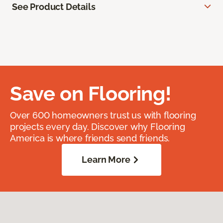
See Product Details
Save on Flooring!
Over 600 homeowners trust us with flooring
projects every day. Discover why Flooring
America is where friends send friends.
Learn More