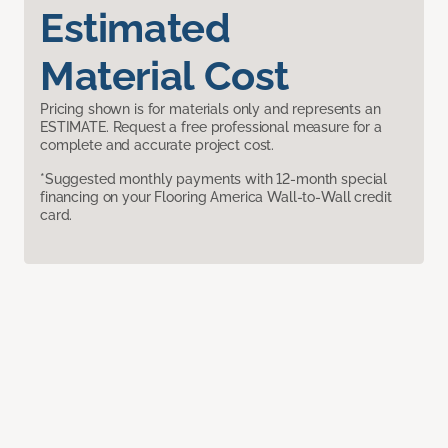
Estimated
Material Cost
Pricing shown is for materials only and represents an
ESTIMATE. Request a free professional measure for a
complete and accurate project cost.
*Suggested monthly payments with 12-month special
financing on your Flooring America Wall-to-Wall credit
card.