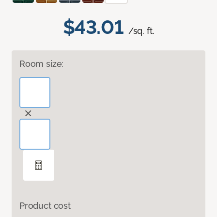
$43.01
/sq. ft.
Room size:
Product cost