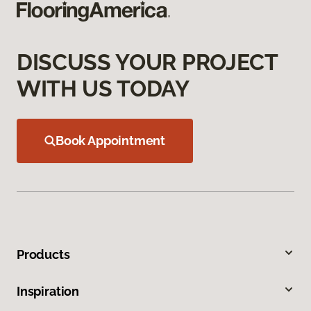
DISCUSS YOUR PROJECT
WITH US TODAY
Book Appointment
Products
Inspiration