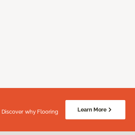
Learn More
. Discover why Flooring