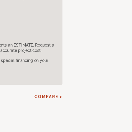
sents an ESTIMATE. Request a
accurate project cost.
pecial financing on your
COMPARE >