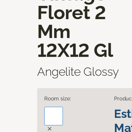
Floret 2
Mm
12X12 Gl
Angelite Glossy
Room size:
Produc
Es
Mat