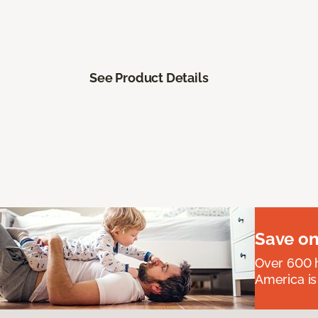
See Product Details
Save on
Over 600 h
America is