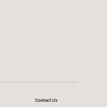
Contact Us