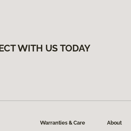
ECT WITH US TODAY
Warranties & Care
About