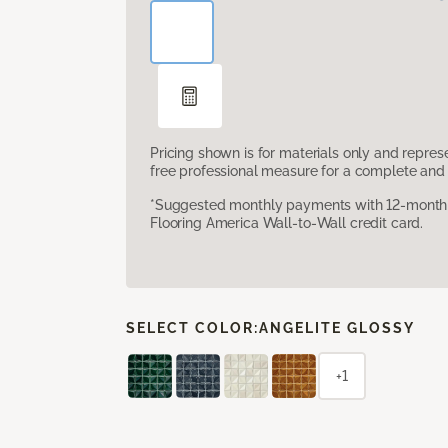
Pricing shown is for materials only and repre
free professional measure for a complete and 
*Suggested monthly payments with 12-month s
Flooring America Wall-to-Wall credit card.
SELECT COLOR:
ANGELITE GLOSSY
+1