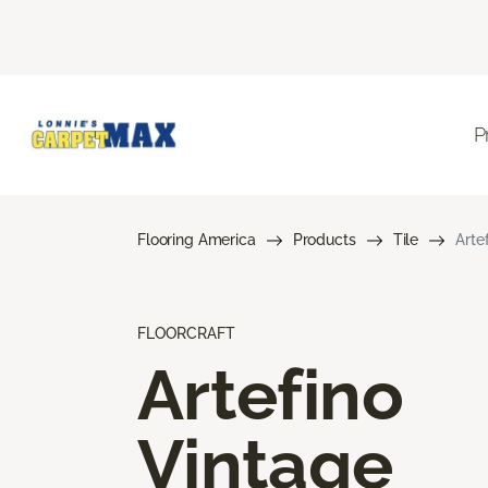
P
Flooring America
Products
Tile
Arte
FLOORCRAFT
Artefino
Vintage