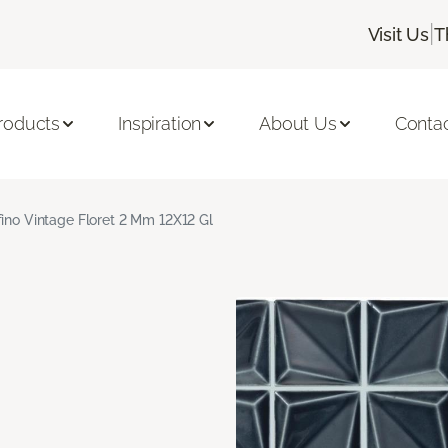
|
Visit Us
T
roducts
Inspiration
About Us
Conta
fino Vintage Floret 2 Mm 12X12 Gl