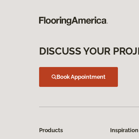
DISCUSS YOUR PROJ
Book Appointment
Products
Inspiration