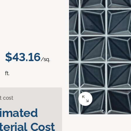
$43.16
/sq.
ft.
t cost
timated
erial Cost