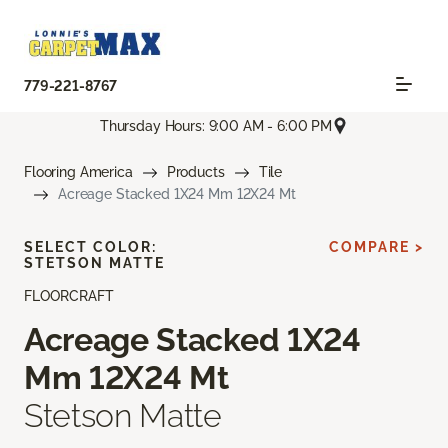
779-221-8767
Thursday Hours: 9:00 AM - 6:00 PM
Flooring America
Products
Tile
Acreage Stacked 1X24 Mm 12X24 Mt
SELECT COLOR:
COMPARE >
STETSON MATTE
FLOORCRAFT
Acreage Stacked 1X24
Mm 12X24 Mt
Stetson Matte