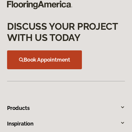
DISCUSS YOUR PROJECT
WITH US TODAY
Book Appointment
Products
Inspiration