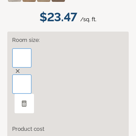
$23.47
/sq. ft.
Room size:
Product cost