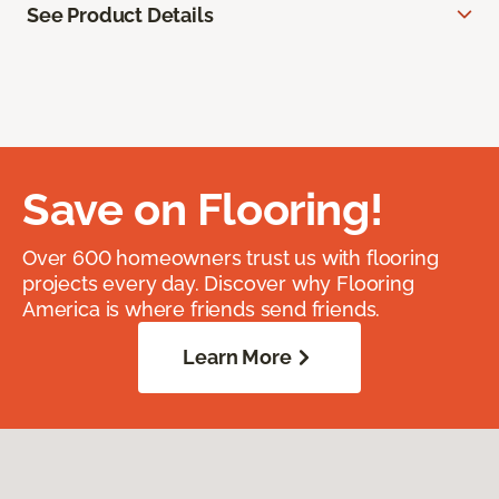
See Product Details
Save on Flooring!
Over 600 homeowners trust us with flooring
projects every day. Discover why Flooring
America is where friends send friends.
Learn More