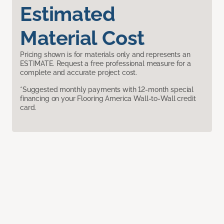
Estimated
Material Cost
Pricing shown is for materials only and represents an
ESTIMATE. Request a free professional measure for a
complete and accurate project cost.
*Suggested monthly payments with 12-month special
financing on your Flooring America Wall-to-Wall credit
card.