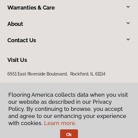
Warranties & Care
About
Contact Us
Visit Us
6551 East Riverside Boulevard, Rockford, IL 61114
Flooring America collects data when you visit
our website as described in our Privacy
Policy. By continuing to browse, you accept
and agree to our enhancing your experience
with cookies.
Learn more.
Privacy Policy
Terms & Conditions
Ok
©
2026
Flooring America.
All Rights Reserved