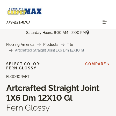
779-221-8767
Saturday Hours: 9:00 AM - 2:00 PM
Flooring America
Products
Tile
Artcrafted Straight Joint 1X6 Dm 12X10 Gl
SELECT COLOR:
COMPARE >
FERN GLOSSY
FLOORCRAFT
Artcrafted Straight Joint
1X6 Dm 12X10 Gl
Fern Glossy