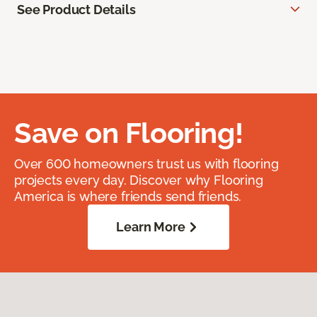
See Product Details
Save on Flooring!
Over 600 homeowners trust us with flooring
projects every day. Discover why Flooring
America is where friends send friends.
Learn More