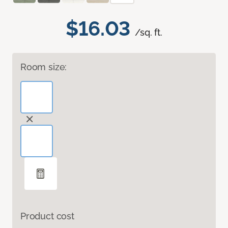
$16.03
/sq. ft.
Room size:
Product cost