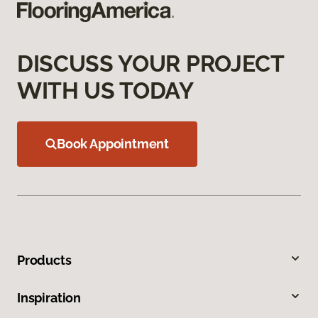
DISCUSS YOUR PROJECT
WITH US TODAY
Book Appointment
Products
Inspiration