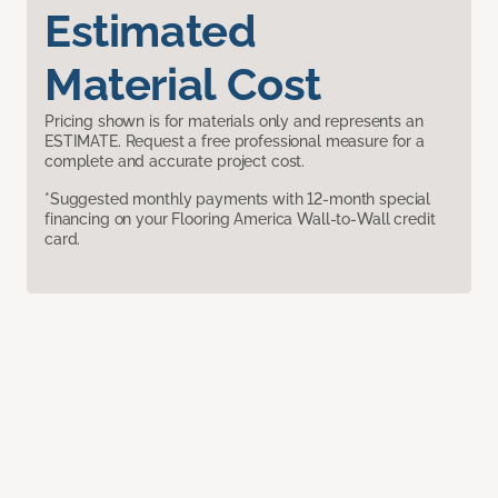
Estimated
Material Cost
Pricing shown is for materials only and represents an
ESTIMATE. Request a free professional measure for a
complete and accurate project cost.
*Suggested monthly payments with 12-month special
financing on your Flooring America Wall-to-Wall credit
card.