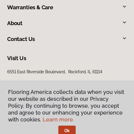
Warranties & Care
About
Contact Us
Visit Us
6551 East Riverside Boulevard, Rockford, IL 61114
Flooring America collects data when you visit
our website as described in our Privacy
Policy. By continuing to browse, you accept
and agree to our enhancing your experience
with cookies.
Learn more.
Privacy Policy
Terms & Conditions
Ok
©
2026
Flooring America.
All Rights Reserved