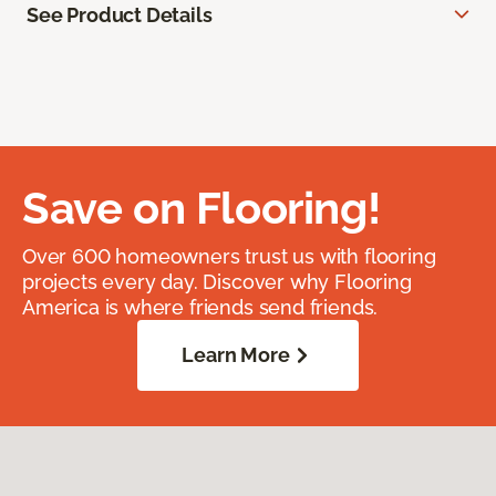
See Product Details
Save on Flooring!
Over 600 homeowners trust us with flooring
projects every day. Discover why Flooring
America is where friends send friends.
Learn More