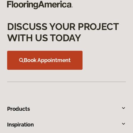
DISCUSS YOUR PROJECT
WITH US TODAY
Book Appointment
Products
Inspiration