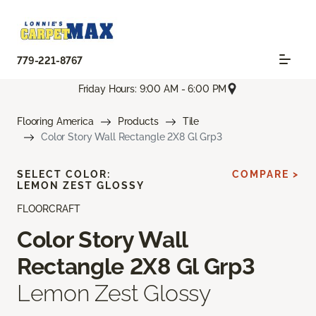
779-221-8767
Friday Hours: 9:00 AM - 6:00 PM
Flooring America
Products
Tile
Color Story Wall Rectangle 2X8 Gl Grp3
SELECT COLOR:
COMPARE >
LEMON ZEST GLOSSY
FLOORCRAFT
Color Story Wall
Rectangle 2X8 Gl Grp3
Lemon Zest Glossy