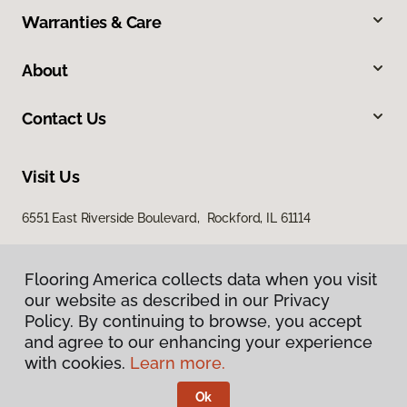
Warranties & Care
About
Contact Us
Visit Us
6551 East Riverside Boulevard, Rockford, IL 61114
Flooring America collects data when you visit
our website as described in our Privacy
Policy. By continuing to browse, you accept
and agree to our enhancing your experience
with cookies.
Learn more.
Privacy Policy
Terms & Conditions
Ok
©
2026
Flooring America.
All Rights Reserved