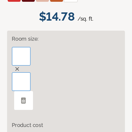
$14.78
/sq. ft.
Room size:
Product cost