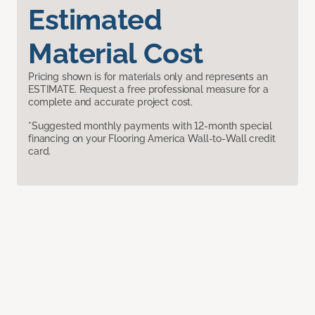
Estimated
Material Cost
Pricing shown is for materials only and represents an
ESTIMATE. Request a free professional measure for a
complete and accurate project cost.
*Suggested monthly payments with 12-month special
financing on your Flooring America Wall-to-Wall credit
card.