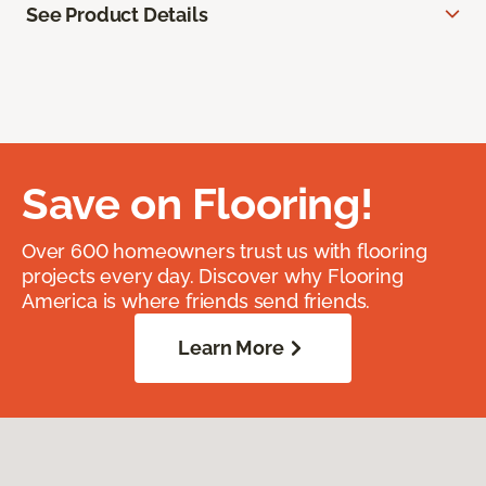
See Product Details
Save on Flooring!
Over 600 homeowners trust us with flooring
projects every day. Discover why Flooring
America is where friends send friends.
Learn More