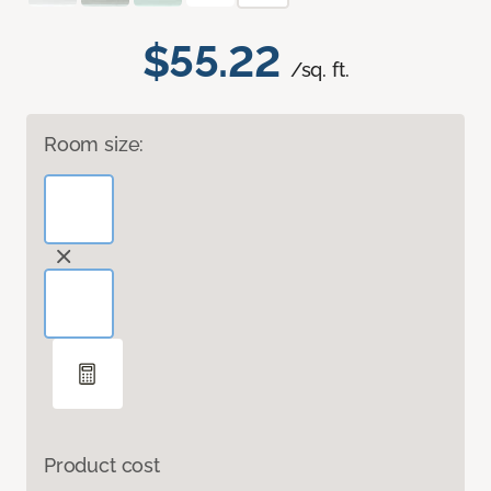
$55.22
/sq. ft.
Room size:
Product cost