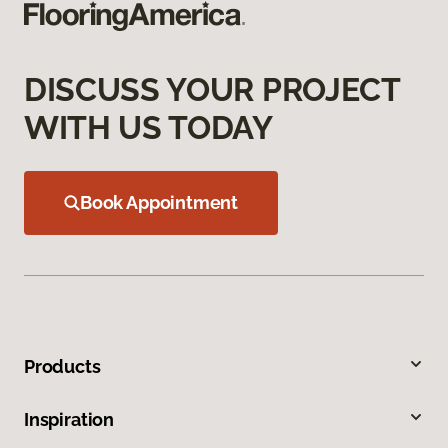
DISCUSS YOUR PROJECT
WITH US TODAY
Book Appointment
Products
Inspiration