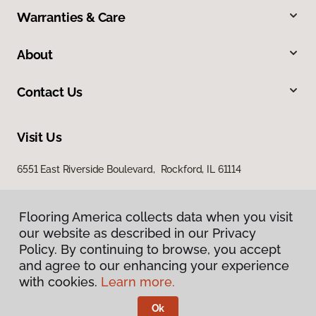
Warranties & Care
About
Contact Us
Visit Us
6551 East Riverside Boulevard, Rockford, IL 61114
Flooring America collects data when you visit
our website as described in our Privacy
Policy. By continuing to browse, you accept
and agree to our enhancing your experience
with cookies.
Learn more.
Privacy Policy
Terms & Conditions
Ok
©
2026
Flooring America.
All Rights Reserved