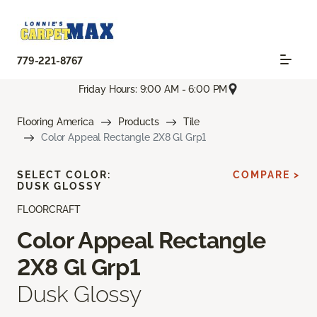
779-221-8767
Friday Hours: 9:00 AM - 6:00 PM
Flooring America
Products
Tile
Color Appeal Rectangle 2X8 Gl Grp1
SELECT COLOR:
COMPARE >
DUSK GLOSSY
FLOORCRAFT
Color Appeal Rectangle
2X8 Gl Grp1
Dusk Glossy