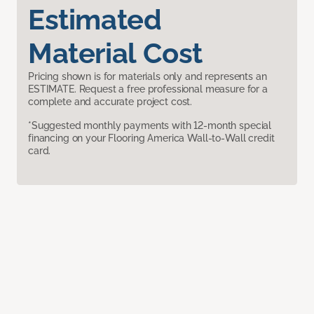
Estimated
Material Cost
Pricing shown is for materials only and represents an
ESTIMATE. Request a free professional measure for a
complete and accurate project cost.
*Suggested monthly payments with 12-month special
financing on your Flooring America Wall-to-Wall credit
card.