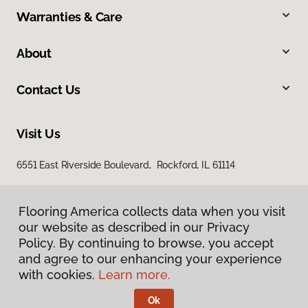
Warranties & Care
About
Contact Us
Visit Us
6551 East Riverside Boulevard, Rockford, IL 61114
Flooring America collects data when you visit
our website as described in our Privacy
Policy. By continuing to browse, you accept
and agree to our enhancing your experience
with cookies.
Learn more.
Privacy Policy
Terms & Conditions
Ok
©
2026
Flooring America.
All Rights Reserved