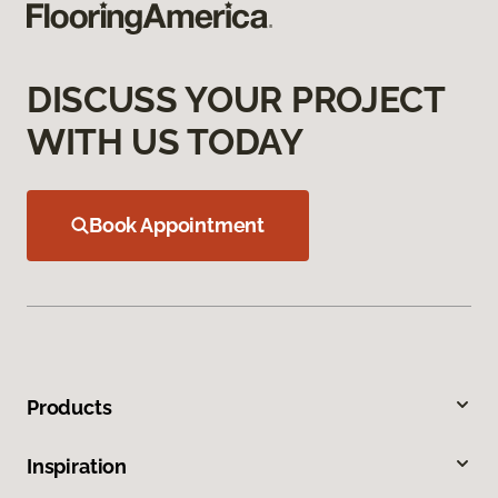
DISCUSS YOUR PROJECT
WITH US TODAY
Book Appointment
Products
Inspiration