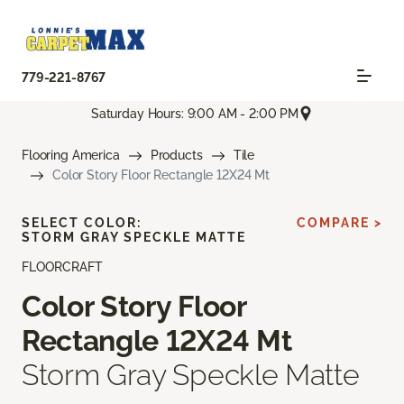
779-221-8767
Saturday Hours: 9:00 AM - 2:00 PM
Flooring America
Products
Tile
Color Story Floor Rectangle 12X24 Mt
SELECT COLOR:
COMPARE >
STORM GRAY SPECKLE MATTE
FLOORCRAFT
Color Story Floor
Rectangle 12X24 Mt
Storm Gray Speckle Matte