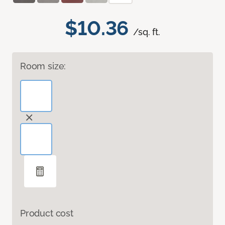
$10.36
/sq. ft.
Room size:
Product cost