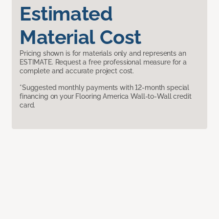
Estimated
Material Cost
Pricing shown is for materials only and represents an
ESTIMATE. Request a free professional measure for a
complete and accurate project cost.
*Suggested monthly payments with 12-month special
financing on your Flooring America Wall-to-Wall credit
card.