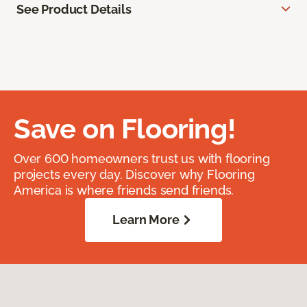
See Product Details
Save on Flooring!
Over 600 homeowners trust us with flooring
projects every day. Discover why Flooring
America is where friends send friends.
Learn More